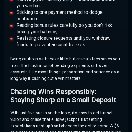
you win big;
Sticking to one payment method to dodge
confusion;
Reading bonus rules carefully so you don’t risk
losing your balance;
Resisting closure requests until you withdraw
funds to prevent account freezes.
Being cautious with these little but crucial steps saves you
from the frustration of pending payments or frozen
accounts. Like most things, preparation and patience go a
long way if cashing out a win matters.
Chasing Wins Responsibly:
Staying Sharp on a Small Deposit
With just five bucks on the table, it’s easy to get tunnel
vision and chase that elusive jackpot. But setting
expectations right upfront changes the entire game. A $5