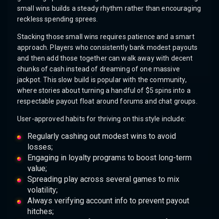
small wins builds a steady rhythm rather than encouraging
reckless spending sprees.
Stacking those small wins requires patience and a smart
approach. Players who consistently bank modest payouts
and then add those together can walk away with decent
chunks of cash instead of dreaming of one massive
jackpot. This slow build is popular with the community,
where stories about turning a handful of $5 spins into a
respectable payout float around forums and chat groups.
User-approved habits for thriving on this style include:
Regularly cashing out modest wins to avoid
losses;
Engaging in loyalty programs to boost long-term
value;
Spreading play across several games to mix
volatility;
Always verifying account info to prevent payout
hitches;