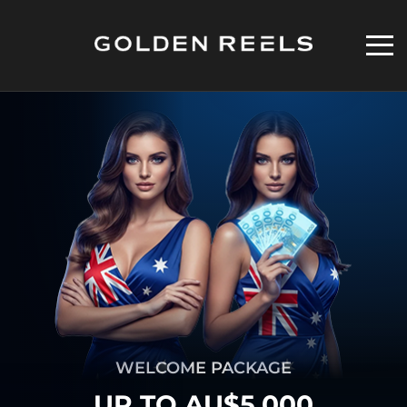
WELCOME PACKAGE
UP TO AU$5,000