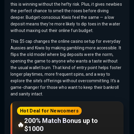
this is winning without the hefty risk. Plus, it gives newbies
the perfect chance to smell the roses before diving
deeper. Budget-conscious Kiwis feel the same — a low
deposit means they’re more likely to dip toes in the water
without maxing out their online fun budget.
This $5 cap changes the online casino setup for everyday
Aussies and Kiwis by making gambling more accessible. It
flips the old model where big deposits were the norm,
opening the game to anyone who wants a taste without
the usual wallet burn. That kind of entry point helps foster
longer playtimes, more frequent spins, and a way to
explore the site’s offerings without overcommitting. It’s a
game-changer for those who want to keep their bankroll
and sanity intact.
Hot Deal for Newcomers
200% Match Bonus up to
🔥
$1000