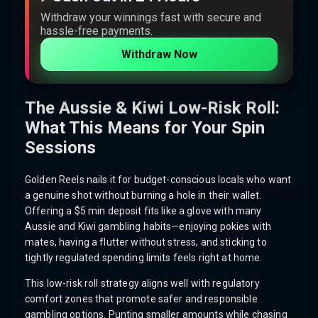
Withdraw your winnings fast with secure and
hassle-free payments.
Withdraw Now
The Aussie & Kiwi Low-Risk Roll:
What This Means for Your Spin
Sessions
Golden Reels nails it for budget-conscious locals who want
a genuine shot without burning a hole in their wallet.
Offering a $5 min deposit fits like a glove with many
Aussie and Kiwi gambling habits—enjoying pokies with
mates, having a flutter without stress, and sticking to
tightly regulated spending limits feels right at home.
This low-risk roll strategy aligns well with regulatory
comfort zones that promote safer and responsible
gambling options. Punting smaller amounts while chasing