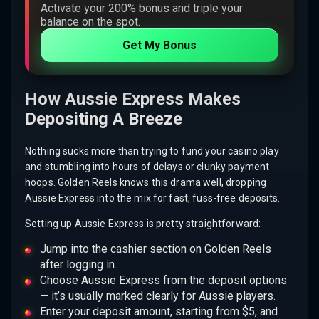
Activate your 200% bonus and triple your
balance on the spot.
Get My Bonus
How Aussie Express Makes
Depositing A Breeze
Nothing sucks more than trying to fund your casino play
and stumbling into hours of delays or clunky payment
hoops. Golden Reels knows this drama well, dropping
Aussie Express into the mix for fast, fuss-free deposits.
Setting up Aussie Express is pretty straightforward:
Jump into the cashier section on Golden Reels
after logging in.
Choose Aussie Express from the deposit options
— it’s usually marked clearly for Aussie players.
Enter your deposit amount, starting from $5, and