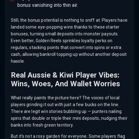
bonus vanishing into thin air.
Still, the bonus potential is nothing to sniff at. Players have
landed some eye-popping wins thanks to these starter
bonuses, turning small deposits into monster payouts.
Even better, Golden Reels sprinkles loyalty perks on
regulars, stacking points that convert into spins or extra
cash, allowing bankroll topping up without another deposit
hassle.
Real Aussie & Kiwi Player Vibes:
Wins, Woes, And Wallet Worries
What really paints the picture here? The voices of local
players grinding it out with just a few bucks on the line.
There are legit win stories bubbling up — punters nailing
spins that double or triple their mini deposits, nudging their
banks into fresh green territory.
But it’s not a rosy garden for everyone. Some players flag