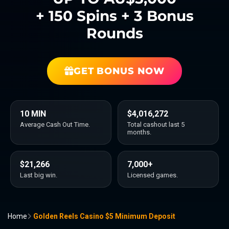
+ 150 Spins + 3 Bonus
Rounds
GET BONUS NOW
10 MIN
$4,016,272
Average Cash Out Time.
Total cashout last 5
months.
$21,266
7,000+
Last big win.
Licensed games.
Home
Golden Reels Casino $5 Minimum Deposit