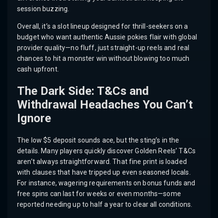
session buzzing.
Overall, it’s a slot lineup designed for thrill-seekers on a
budget who want authentic Aussie pokies flair with global
provider quality—no fluff, just straight-up reels and real
chances to hit a monster win without blowing too much
cash upfront.
The Dark Side: T&Cs and
Withdrawal Headaches You Can’t
Ignore
The low $5 deposit sounds ace, but the sting’s in the
details. Many players quickly discover Golden Reels’ T&Cs
aren’t always straightforward. That fine print is loaded
with clauses that have tripped up even seasoned locals.
For instance, wagering requirements on bonus funds and
free spins can last for weeks or even months—some
reported needing up to half a year to clear all conditions.