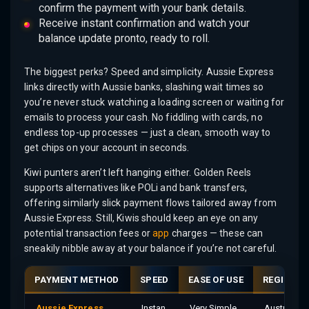
confirm the payment with your bank details.
Receive instant confirmation and watch your
balance update pronto, ready to roll.
The biggest perks? Speed and simplicity. Aussie Express
links directly with Aussie banks, slashing wait times so
you’re never stuck watching a loading screen or waiting for
emails to process your cash. No fiddling with cards, no
endless top-up processes — just a clean, smooth way to
get chips on your account in seconds.
Kiwi punters aren’t left hanging either. Golden Reels
supports alternatives like POLi and bank transfers,
offering similarly slick payment flows tailored away from
Aussie Express. Still, Kiwis should keep an eye on any
potential transaction fees or
app
charges — these can
sneakily nibble away at your balance if you’re not careful.
PAYMENT METHOD
SPEED
EASE OF USE
REGION
Aussie Express
Instan
Very Simple
Australia