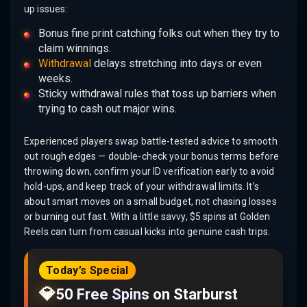
up issues:
Bonus fine print catching folks out when they try to
claim winnings.
Withdrawal
delays stretching into days or even
weeks.
Sticky withdrawal rules that toss up barriers when
trying to cash out major wins.
Experienced players swap battle-tested advice to smooth
out rough edges — double-check your bonus terms before
throwing down, confirm your ID verification early to avoid
hold-ups, and keep track of your withdrawal limits. It’s
about smart moves on a small budget, not chasing losses
or burning out fast. With a little savvy, $5 spins at Golden
Reels can turn from casual kicks into genuine cash trips.
Today’s Special
💎
50 Free Spins on Starburst