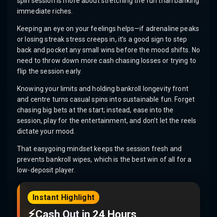
spin session is more about stretching the fun than banking
immediate riches.
Keeping an eye on your feelings helps—if adrenaline peaks
or losing streak stress creeps in, it’s a good sign to step
back and pocket any small wins before the mood shifts. No
need to throw down more cash chasing losses or trying to
flip the session early.
Knowing your limits and holding bankroll longevity front
and centre turns casual spins into sustainable fun. Forget
chasing big bets at the start; instead, ease into the
session, play for the entertainment, and don’t let the reels
dictate your mood.
That easygoing mindset keeps the session fresh and
prevents bankroll wipes, which is the best win of all for a
low-deposit player.
Instant Highlight
⚡
Cash Out in 24 Hours