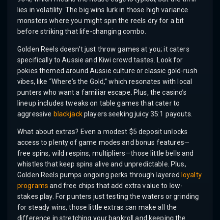
lies in volatility. The big wins lurk in those high variance
monsters where you might spin the reels dry for a bit
before striking that life-changing combo.
Golden Reels doesn’t just throw games at you; it caters
specifically to Aussie and Kiwi crowd tastes. Look for
pokies themed around Aussie culture or classic gold-rush
vibes, like “Where’s the Gold,” which resonates with local
punters who want a familiar escape. Plus, the casino’s
lineup includes tweaks on table games that cater to
aggressive
blackjack
players seeking juicy 35:1 payouts.
What about extras? Even a modest $5 deposit unlocks
access to plenty of game modes and bonus features—
free spins, wild respins, multipliers—those little bells and
whistles that keep spins alive and unpredictable. Plus,
Golden Reels pumps ongoing perks through layered
loyalty
programs
and free chips that add extra value to low-
stakes play. For punters just testing the waters or grinding
for steady wins, those little extras can make all the
difference in stretching your bankroll and keeping the