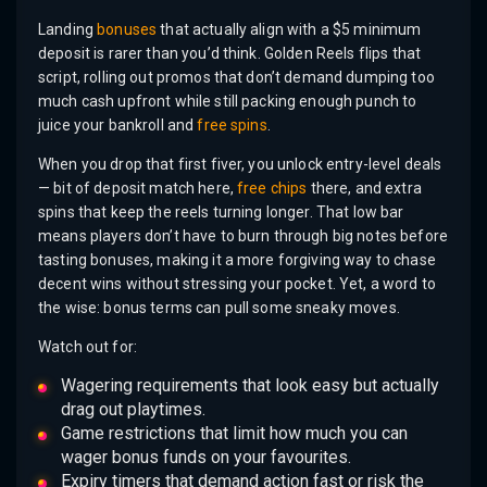
Landing
bonuses
that actually align with a $5 minimum
deposit is rarer than you’d think. Golden Reels flips that
script, rolling out promos that don’t demand dumping too
much cash upfront while still packing enough punch to
juice your bankroll and
free spins
.
When you drop that first fiver, you unlock entry-level deals
— bit of deposit match here,
free chips
there, and extra
spins that keep the reels turning longer. That low bar
means players don’t have to burn through big notes before
tasting bonuses, making it a more forgiving way to chase
decent wins without stressing your pocket. Yet, a word to
the wise: bonus terms can pull some sneaky moves.
Watch out for:
Wagering requirements that look easy but actually
drag out playtimes.
Game restrictions that limit how much you can
wager bonus funds on your favourites.
Expiry timers that demand action fast or risk the