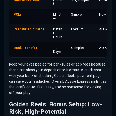
t
POLi
Minut
Simple
New Zeala
es
Credit/Debit Cards
Instan
Medium
AU & NZ
t –
Hours
Bank Transfer
1-3
Complex
AU & NZ
Days
Keep your eyes peeled for bank rules or app fees because
those can slash your deposit once it clears. A quick chat
with your bank or checking Golden Reels’ payment page
can save you headaches. Overall, Aussie Express nails it as
the local’s go-to: fast, easy, and no nonsense for kicking
off your play.
Golden Reels’ Bonus Setup: Low-
Risk, High-Potential