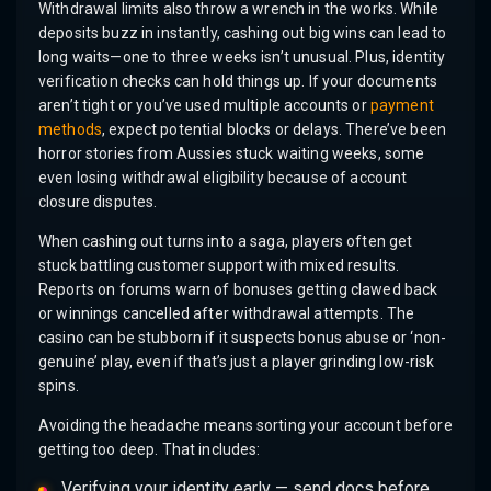
Withdrawal limits also throw a wrench in the works. While
deposits buzz in instantly, cashing out big wins can lead to
long waits—one to three weeks isn’t unusual. Plus, identity
verification checks can hold things up. If your documents
aren’t tight or you’ve used multiple accounts or
payment
methods
, expect potential blocks or delays. There’ve been
horror stories from Aussies stuck waiting weeks, some
even losing withdrawal eligibility because of account
closure disputes.
When cashing out turns into a saga, players often get
stuck battling customer support with mixed results.
Reports on forums warn of bonuses getting clawed back
or winnings cancelled after withdrawal attempts. The
casino can be stubborn if it suspects bonus abuse or ‘non-
genuine’ play, even if that’s just a player grinding low-risk
spins.
Avoiding the headache means sorting your account before
getting too deep. That includes:
Verifying your identity early — send docs before