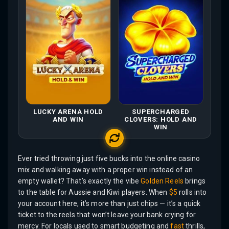
LUCKY ARENA HOLD
SUPERCHARGED
AND WIN
CLOVERS: HOLD AND
WIN
Ever tried throwing just five bucks into the online casino
mix and walking away with a proper win instead of an
empty wallet? That’s exactly the vibe
Golden Reels
brings
to the table for Aussie and Kiwi players. When
$5
rolls into
your account here, it’s more than just chips — it’s a quick
ticket to the reels that won’t leave your bank crying for
mercy. For locals used to smart budgeting and
fast
thrills,