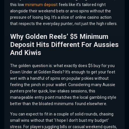
this low
minimum deposit
feels like it’s tailored right
alongside their weekend bets or arvo spins without the
pressure of losing big. It’s a slice of online casino action
that respects the everyday punter, not just the high rollers.
Why Golden Reels’ $5 Minimum
Deposit Hits Different For Aussies
And Kiwis
The golden question is: what exactly does $5 buy for you
Down Under at Golden Reels? It’s enough to get your feet
wet with a handful of spins on popular pokies without
feeling the pinch in your wallet. Considering many Aussie
punters prefer quick, low-stakes sessions, this
manageable entry point matches the local gambling style
better than the bloated minimums found elsewhere.
You can expect to fit in a couple of solid rounds, chasing
small wins without that ‘I hope I don’t bust my budget’
stress. For players juggling bills or casual weekend quests,