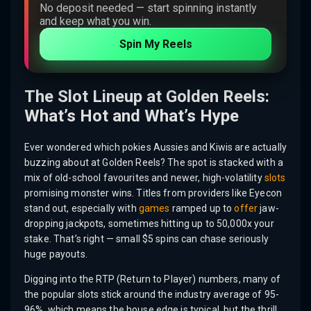
No deposit needed — start spinning instantly
and keep what you win.
Spin My Reels
The Slot Lineup at Golden Reels:
What’s Hot and What’s Hype
Ever wondered which pokies Aussies and Kiwis are actually
buzzing about at Golden Reels? The spot is stacked with a
mix of old-school favourites and newer, high-volatility
slots
promising monster wins. Titles from providers like Eyecon
stand out, especially with
games
ramped up to
offer
jaw-
dropping jackpots, sometimes hitting up to 50,000x your
stake. That’s right — small $5 spins can chase seriously
huge payouts.
Digging into the RTP (Return to Player) numbers, many of
the popular slots stick around the industry average of 95-
96%, which means the house edge is typical, but the thrill