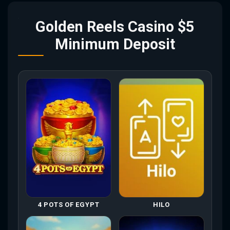
Golden Reels Casino $5
Minimum Deposit
4 POTS OF EGYPT
HILO