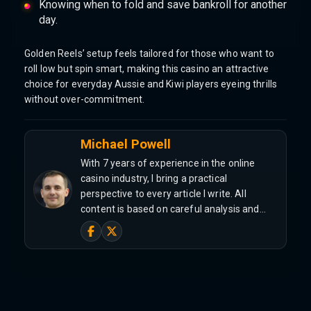
Knowing when to fold and save bankroll for another
day.
Golden Reels’ setup feels tailored for those who want to
roll low but spin smart, making this casino an attractive
choice for everyday Aussie and Kiwi players eyeing thrills
without over-commitment.
Michael Powell
With 7 years of experience in the online
casino industry, I bring a practical
perspective to every article I write. All
content is based on careful analysis and…