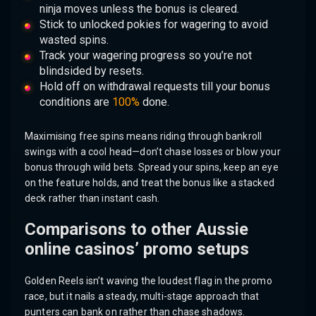
ninja moves unless the bonus is cleared.
Stick to unlocked pokies for wagering to avoid
wasted spins.
Track your wagering progress so you’re not
blindsided by resets.
Hold off on withdrawal requests till your bonus
conditions are
100%
done.
Maximising free spins means riding through bankroll
swings with a cool head—don’t chase losses or blow your
bonus through wild bets. Spread your spins, keep an eye
on the feature holds, and treat the bonus like a stacked
deck rather than instant cash.
Comparisons to other Aussie
online casinos’ promo setups
Golden Reels isn’t waving the loudest flag in the promo
race, but it nails a steady, multi-stage approach that
punters can bank on rather than chase shadows.