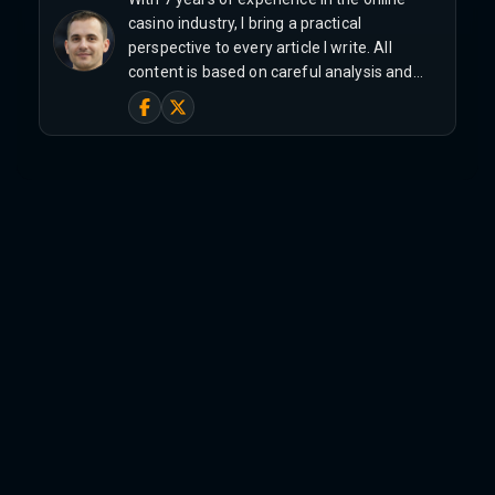
casino industry, I bring a practical
perspective to every article I write. All
content is based on careful analysis and…