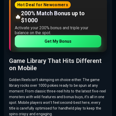
Hot Deal for Newcomers
200% Match Bonus up to
🔥
$1000
Activate your 200% bonus and triple your
balance on the spot.
Get My Bonus
Game Library That Hits Different
on Mobile
Golden Reels isn’t skimping on choice either. The game
library rocks over 1000 pokies ready to be spun at any
moment. From classic three-reel hits to the latest five-reel
monsters with wild features and bonus buys, it’s all in one
spot. Mobile players won’t feel second-best here; every
title is carefully optimised for handheld play to keep the
spins crispy and engaging.