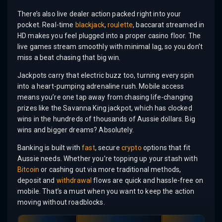
There’s also live dealer action packed right into your
pocket. Real-time
blackjack
,
roulette
, baccarat streamed in
HD makes you feel plugged into a proper casino floor. The
live games stream smoothly with minimal lag, so you don’t
miss a beat chasing that big win.
Jackpots carry that electric buzz too, turning every spin
into a heart-pumping adrenaline rush. Mobile access
means you’re one tap away from chasing life-changing
prizes like the Savanna King jackpot, which has clocked
wins in the hundreds of thousands of Aussie dollars. Big
wins and bigger dreams? Absolutely.
Banking is built with
fast
, secure
crypto
options that fit
Aussie needs. Whether you’re topping up your stash with
Bitcoin
or cashing out via more traditional methods,
deposit and
withdrawal
flows are quick and hassle-free on
mobile. That’s a must when you want to keep the action
moving without roadblocks.