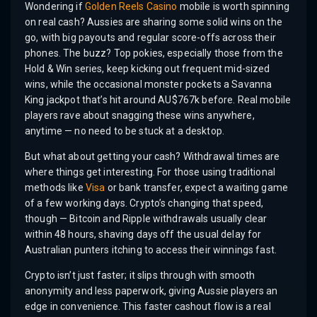
Wondering if
Golden Reels Casino
mobile is worth spinning
on real cash? Aussies are sharing some solid wins on the
go, with big payouts and regular score-offs across their
phones. The buzz? Top pokies, especially those from the
Hold & Win series, keep kicking out frequent mid-sized
wins, while the occasional monster pockets a Savanna
King jackpot that’s hit around AU$767k before. Real mobile
players rave about snagging these wins anywhere,
anytime — no need to be stuck at a desktop.
But what about getting your cash? Withdrawal times are
where things get interesting. For those using traditional
methods like
Visa
or bank transfer, expect a waiting game
of a few working days. Crypto’s changing that speed,
though — Bitcoin and Ripple withdrawals usually clear
within 48 hours, shaving days off the usual delay for
Australian punters itching to access their winnings fast.
Crypto isn’t just faster; it slips through with smooth
anonymity and less paperwork, giving Aussie players an
edge in convenience. This faster cashout flow is a real