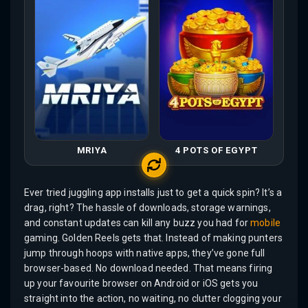
MRIYA
4 POTS OF EGYPT
Ever tried juggling app installs just to get a quick spin? It’s a
drag, right? The hassle of downloads, storage warnings,
and constant updates can kill any buzz you had for
mobile
gaming. Golden Reels gets that. Instead of making punters
jump through hoops with native apps, they’ve gone full
browser-based. No download needed. That means firing
up your favourite browser on Android or iOS gets you
straight into the action, no waiting, no clutter clogging your