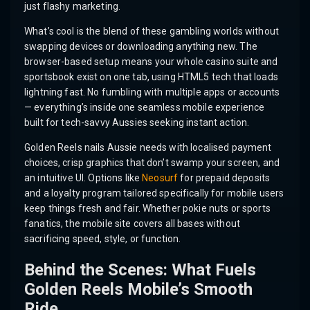
just flashy marketing.
What’s cool is the blend of these gambling worlds without
swapping devices or downloading anything new. The
browser-based setup means your whole casino suite and
sportsbook exist on one tab, using HTML5 tech that loads
lightning fast. No fumbling with multiple apps or accounts
— everything’s inside one seamless mobile experience
built for tech-savvy Aussies seeking instant action.
Golden Reels nails Aussie needs with localised payment
choices, crisp graphics that don’t swamp your screen, and
an intuitive UI. Options like
Neosurf
for prepaid deposits
and a loyalty program tailored specifically for mobile users
keep things fresh and fair. Whether pokie nuts or sports
fanatics, the mobile site covers all bases without
sacrificing speed, style, or function.
Behind the Scenes: What Fuels
Golden Reels Mobile’s Smooth
Ride