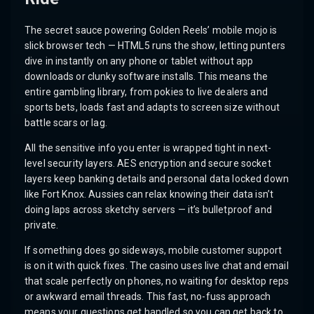
The secret sauce powering Golden Reels’ mobile mojo is
slick browser tech — HTML5 runs the show, letting punters
dive in instantly on any phone or tablet without app
downloads or clunky software installs. This means the
entire gambling library, from pokies to live dealers and
sports bets, loads fast and adapts to screen size without
battle scars or lag.
All the sensitive info you enter is wrapped tight in next-
level security layers. AES encryption and secure socket
layers keep banking details and personal data locked down
like Fort Knox. Aussies can relax knowing their data isn’t
doing laps across sketchy servers — it’s bulletproof and
private.
If something does go sideways, mobile customer support
is on it with quick fixes. The casino uses live chat and email
that scale perfectly on phones, no waiting for desktop reps
or awkward email threads. This fast, no-fuss approach
means your questions get handled so you can get back to