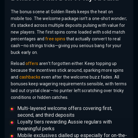
The bonus scene at Golden Reels keeps the heat on
mobile too. The welcome package isn’t a one-shot wonder;
it’s stacked across multiple deposits pulsing with value for
new players. The first spins come loaded with solid match
percentages and
free spins
that actually convert to real
cash—no strings tricks—giving you serious bang for your
buck early on.
Reload
offers
aren’t forgotten either. Keep topping up
because the incentives stick around, sparking more spins
and
cashbacks
even after the welcome buzz fades. All
bonuses keep wagering requirements sensible, with terms
laid out crystal clear—no punter left scratching over tricky
conditions or hidden catches.
Multi-layered welcome offers covering first,
second, and third deposits
Loyalty tiers rewarding Aussie regulars with
meaningful perks
Mobile exclusives dialled up especially for on-the-