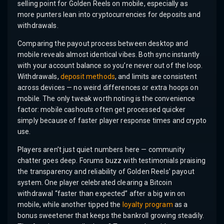
selling point for Golden Reels on mobile, especially as
more punters lean into cryptocurrencies for deposits and
withdrawals.
Comparing the payout process between desktop and
mobile reveals almost identical vibes. Both sync instantly
with your account balance so you’re never out of the loop.
Withdrawals,
deposit methods
, and limits are consistent
across devices — no weird differences or extra hoops on
mobile. The only tweak worth noting is the convenience
factor: mobile cashouts often get processed quicker
simply because of faster player response times and crypto
use.
Players aren’t just quiet numbers here — community
chatter goes deep. Forums buzz with testimonials praising
the transparency and reliability of Golden Reels’ payout
system. One player celebrated clearing a Bitcoin
withdrawal “faster than expected” after a big win on
mobile, while another tipped the
loyalty program
as a
bonus sweetener that keeps the bankroll growing steadily.