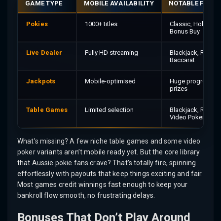
GAME TYPE
MOBILE AVAILABILITY
NOTABLE FEATU
Pokies
1000+ titles
Classic, Hold & W
Bonus Buy
Live Dealer
Fully HD streaming
Blackjack, Roulett
Baccarat
Jackpots
Mobile-optimised
Huge progressive
prizes
Table Games
Limited selection
Blackjack, Roulett
Video Poker
What’s missing? A few niche table games and some video
poker variants aren’t mobile ready yet. But the core library
that Aussie pokie fans crave? That’s totally fire, spinning
effortlessly with payouts that keep things exciting and fair.
Most games credit winnings fast enough to keep your
bankroll flow smooth, no frustrating delays.
Bonuses That Don’t Play Around