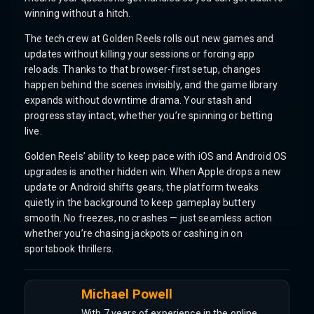
winning without a hitch.
The tech crew at Golden Reels rolls out new games and
updates without killing your sessions or forcing app
reloads. Thanks to that browser-first setup, changes
happen behind the scenes invisibly, and the game library
expands without downtime drama. Your stash and
progress stay intact, whether you’re spinning or betting
live.
Golden Reels’ ability to keep pace with iOS and Android OS
upgrades is another hidden win. When Apple drops a new
update or Android shifts gears, the platform tweaks
quietly in the background to keep gameplay buttery
smooth. No freezes, no crashes — just seamless action
whether you’re chasing jackpots or cashing in on
sportsbook thrillers.
Michael Powell
With 7 years of experience in the online