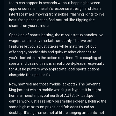
team can happen in seconds without hopping between
apps or screens. The site’s responsive design and clean
interface make moving from pokies’ flashing lights to live
bets’ fast-paced action feel natural, like flipping the
channel on your remote.
Speaking of sports betting, the mobile setup handles live
wagers and in-play markets smoothly. The live bet
features let you adjust stakes while matches roll out,
offering dynamic odds and quick market changes so
you’re locked in on the action real-time. This coupling of
sports and casino thrills is a real crowd-pleaser, especially
for Aussie punters who appreciate local sports options
alongside their pokies fix.
Now, how real are those mobile jackpots? The Savanna
King jackpot win on mobile wasn’t just hype — it brought
home a monster payout north of AU$700k. Jackpot
games work just as reliably on smaller screens, holding the
same high maximum prizes and fair odds found on
desktop. It’s a genuine shot at life-changing amounts, not