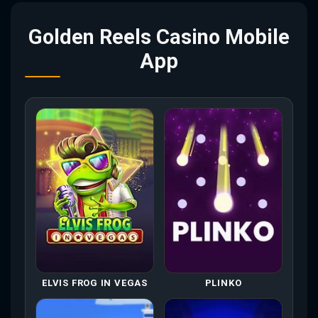
Golden Reels Casino Mobile
App
ELVIS FROG IN VEGAS
PLINKO