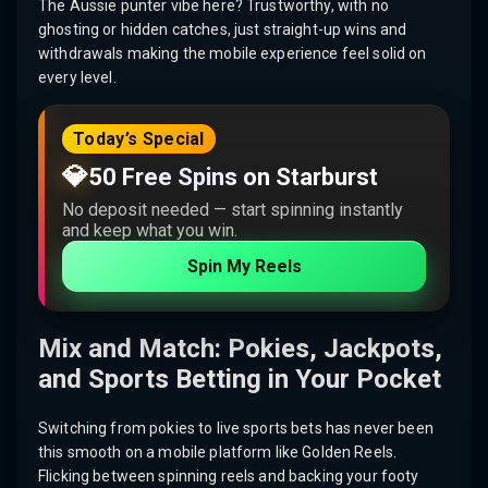
The Aussie punter vibe here? Trustworthy, with no
ghosting or hidden catches, just straight-up wins and
withdrawals making the mobile experience feel solid on
every level.
Today’s Special
💎
50 Free Spins on Starburst
No deposit needed — start spinning instantly
and keep what you win.
Spin My Reels
Mix and Match: Pokies, Jackpots,
and Sports Betting in Your Pocket
Switching from pokies to live sports bets has never been
this smooth on a mobile platform like Golden Reels.
Flicking between spinning reels and backing your footy