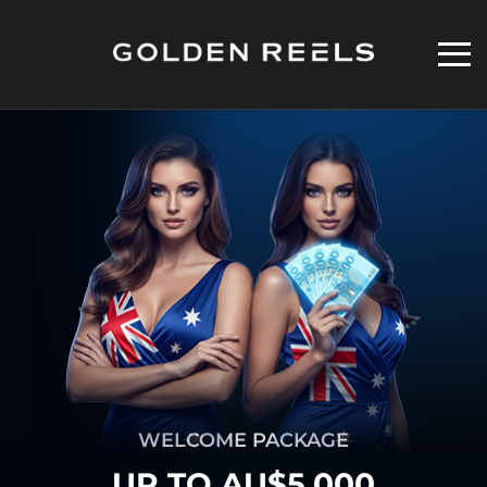
WELCOME PACKAGE
UP TO AU$5,000