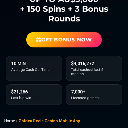
+ 150 Spins + 3 Bonus
Rounds
GET BONUS NOW
10 MIN
$4,016,272
Average Cash Out Time.
Total cashout last 5
months.
$21,266
7,000+
Last big win.
Licensed games.
Home
Golden Reels Casino Mobile App