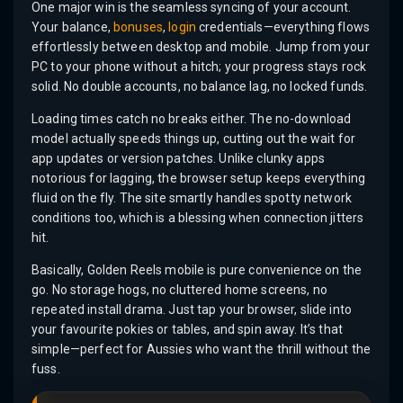
One major win is the seamless syncing of your account.
Your balance,
bonuses
,
login
credentials—everything flows
effortlessly between desktop and mobile. Jump from your
PC to your phone without a hitch; your progress stays rock
solid. No double accounts, no balance lag, no locked funds.
Loading times catch no breaks either. The no-download
model actually speeds things up, cutting out the wait for
app updates or version patches. Unlike clunky apps
notorious for lagging, the browser setup keeps everything
fluid on the fly. The site smartly handles spotty network
conditions too, which is a blessing when connection jitters
hit.
Basically, Golden Reels mobile is pure convenience on the
go. No storage hogs, no cluttered home screens, no
repeated install drama. Just tap your browser, slide into
your favourite pokies or tables, and spin away. It’s that
simple—perfect for Aussies who want the thrill without the
fuss.