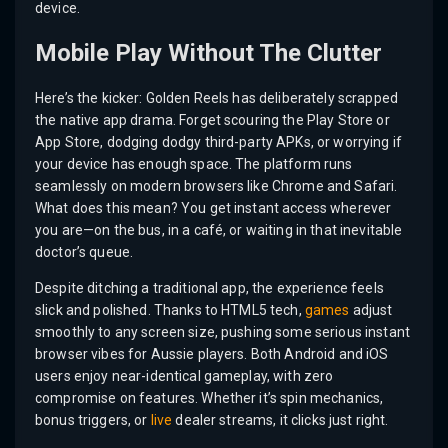
device.
Mobile Play Without The Clutter
Here’s the kicker: Golden Reels has deliberately scrapped
the native app drama. Forget scouring the Play Store or
App Store, dodging dodgy third-party APKs, or worrying if
your device has enough space. The platform runs
seamlessly on modern browsers like Chrome and Safari.
What does this mean? You get instant access wherever
you are—on the bus, in a café, or waiting in that inevitable
doctor’s queue.
Despite ditching a traditional app, the experience feels
slick and polished. Thanks to HTML5 tech,
games
adjust
smoothly to any screen size, pushing some serious instant
browser vibes for Aussie players. Both Android and iOS
users enjoy near-identical gameplay, with zero
compromise on features. Whether it’s spin mechanics,
bonus triggers, or
live
dealer streams, it clicks just right.