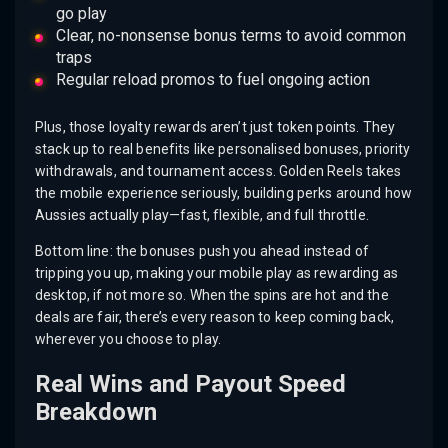
go play
Clear, no-nonsense bonus terms to avoid common
traps
Regular reload promos to fuel ongoing action
Plus, those loyalty rewards aren’t just token points. They
stack up to real benefits like personalised bonuses, priority
withdrawals, and tournament access. Golden Reels takes
the mobile experience seriously, building perks around how
Aussies actually play—fast, flexible, and full throttle.
Bottom line: the bonuses push you ahead instead of
tripping you up, making your mobile play as rewarding as
desktop, if not more so. When the spins are hot and the
deals are fair, there’s every reason to keep coming back,
wherever you choose to play.
Real Wins and Payout Speed
Breakdown