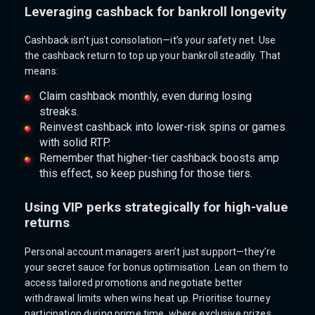
Leveraging cashback for bankroll longevity
Cashback isn’t just consolation—it’s your safety net. Use
the cashback return to top up your bankroll steadily. That
means:
Claim cashback monthly, even during losing
streaks.
Reinvest cashback into lower-risk spins or games
with solid RTP.
Remember that higher-tier cashback boosts amp
this effect, so keep pushing for those tiers.
Using VIP perks strategically for high-value
returns
Personal account managers aren’t just support—they’re
your secret sauce for bonus optimisation. Lean on them to
access tailored promotions and negotiate better
withdrawal limits when wins heat up. Prioritise tourney
participation during prime time, where exclusive prizes