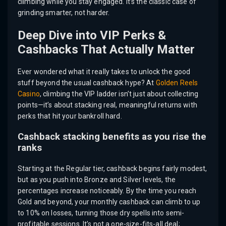
climbing while you stay engaged. It’s the classic case of
grinding smarter, not harder.
Deep Dive into VIP Perks &
Cashbacks That Actually Matter
Ever wondered what it really takes to unlock the good
stuff beyond the usual cashback hype? At
Golden Reels
Casino
, climbing the VIP ladder isn’t just about collecting
points—it’s about stacking real, meaningful returns with
perks that hit your bankroll hard.
Cashback stacking benefits as you rise the
ranks
Starting at the Regular tier, cashback begins fairly modest,
but as you push into Bronze and Silver levels, the
percentages increase noticeably. By the time you reach
Gold and beyond, your monthly cashback can climb to up
to 10% on losses, turning those dry spells into semi-
profitable sessions. It’s not a one-size-fits-all deal;