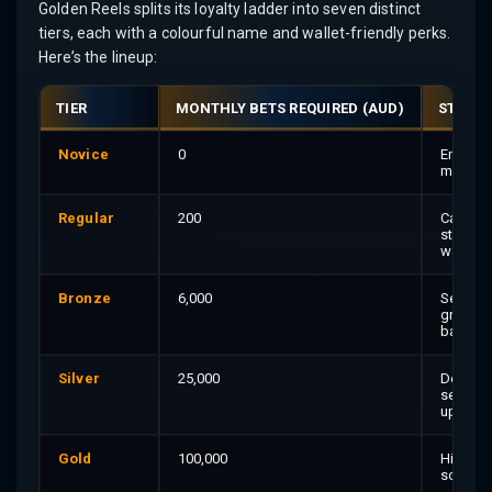
Golden Reels splits its loyalty ladder into seven distinct
tiers, each with a colourful name and wallet-friendly perks.
Here’s the lineup:
TIER
MONTHLY BETS REQUIRED (AUD)
STATU
Novice
0
Entry lev
minimu
Regular
200
Casual 
starting
wagers
Bronze
6,000
Semi-se
grinder
basic p
Silver
25,000
Dedicat
serious
up
Gold
100,000
High rol
solid w