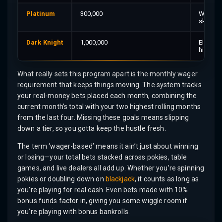
Platinum
300,000
Whales 
skin in 
Dark Knight
1,000,000
Elite tie
high rol
What really sets this program apart is the monthly wager
requirement that keeps things moving. The system tracks
your real-money bets placed each month, combining the
current month’s total with your two highest rolling months
from the last four. Missing these goals means slipping
down a tier, so you gotta keep the hustle fresh.
The term ‘wager-based’ means it ain’t just about winning
or losing—your total bets stacked across pokies, table
games, and live dealers all add up. Whether you’re spinning
pokies or doubling down on
blackjack
, it counts as long as
you’re playing for real cash. Even bets made with 10%
bonus funds factor in, giving you some wiggle room if
you’re playing with bonus bankrolls.