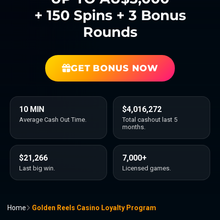
+ 150 Spins + 3 Bonus
Rounds
GET BONUS NOW
10 MIN
$4,016,272
Average Cash Out Time.
Total cashout last 5
months.
$21,266
7,000+
Last big win.
Licensed games.
Home
Golden Reels Casino Loyalty Program