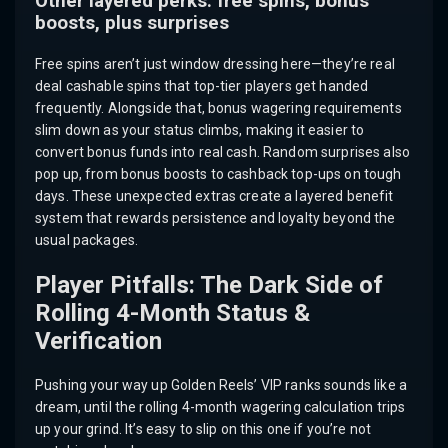
Other layered perks: free spins, bonus
boosts, plus surprises
Free spins aren’t just window dressing here—they’re real
deal cashable spins that top-tier players get handed
frequently. Alongside that, bonus wagering requirements
slim down as your status climbs, making it easier to
convert bonus funds into real cash. Random surprises also
pop up, from bonus boosts to cashback top-ups on tough
days. These unexpected extras create a layered benefit
system that rewards persistence and loyalty beyond the
usual packages.
Player Pitfalls: The Dark Side of
Rolling 4-Month Status &
Verification
Pushing your way up Golden Reels’ VIP ranks sounds like a
dream, until the rolling 4-month wagering calculation trips
up your grind. It’s easy to slip on this one if you’re not