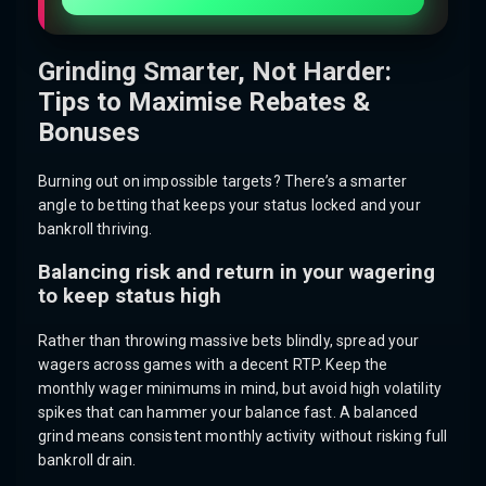
Grinding Smarter, Not Harder:
Tips to Maximise Rebates &
Bonuses
Burning out on impossible targets? There’s a smarter
angle to betting that keeps your status locked and your
bankroll thriving.
Balancing risk and return in your wagering
to keep status high
Rather than throwing massive bets blindly, spread your
wagers across games with a decent RTP. Keep the
monthly wager minimums in mind, but avoid high volatility
spikes that can hammer your balance fast. A balanced
grind means consistent monthly activity without risking full
bankroll drain.