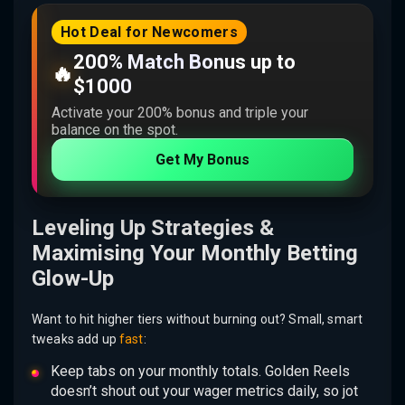
Hot Deal for Newcomers
200% Match Bonus up to
🔥
$1000
Activate your 200% bonus and triple your
balance on the spot.
Get My Bonus
Leveling Up Strategies &
Maximising Your Monthly Betting
Glow-Up
Want to hit higher tiers without burning out? Small, smart
tweaks add up
fast
:
Keep tabs on your monthly totals. Golden Reels
doesn’t shout out your wager metrics daily, so jot