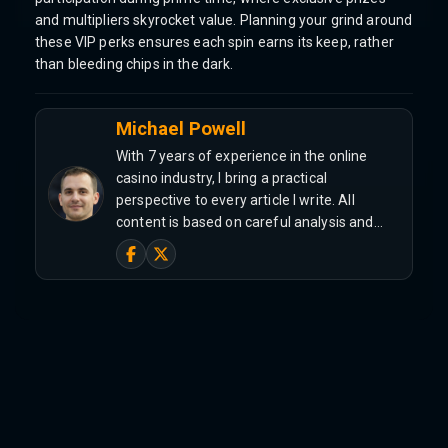
and multipliers skyrocket value. Planning your grind around
these VIP perks ensures each spin earns its keep, rather
than bleeding chips in the dark.
Michael Powell
With 7 years of experience in the online
casino industry, I bring a practical
perspective to every article I write. All
content is based on careful analysis and…