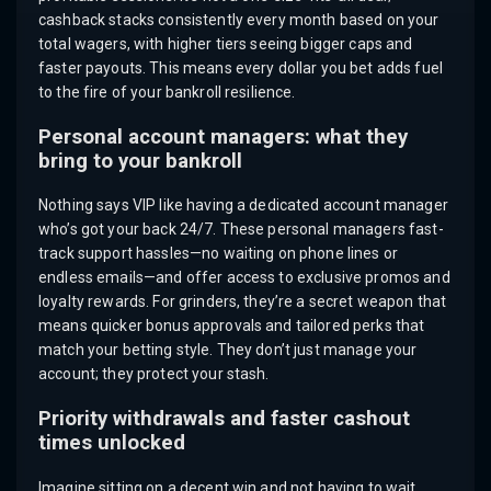
cashback stacks consistently every month based on your
total wagers, with higher tiers seeing bigger caps and
faster payouts. This means every dollar you bet adds fuel
to the fire of your bankroll resilience.
Personal account managers: what they
bring to your bankroll
Nothing says VIP like having a dedicated account manager
who’s got your back 24/7. These personal managers fast-
track support hassles—no waiting on phone lines or
endless emails—and offer access to exclusive promos and
loyalty rewards. For grinders, they’re a secret weapon that
means quicker bonus approvals and tailored perks that
match your betting style. They don’t just manage your
account; they protect your stash.
Priority withdrawals and faster cashout
times unlocked
Imagine sitting on a decent win and not having to wait