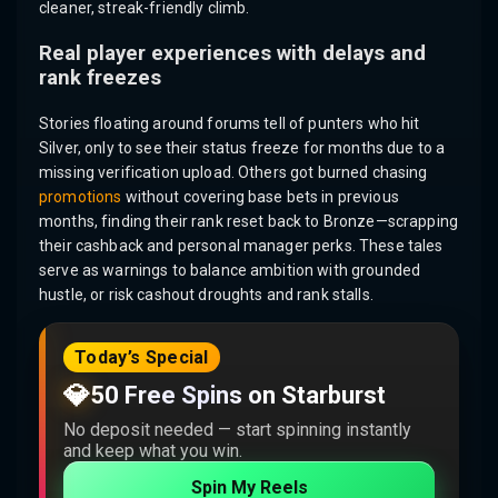
cleaner, streak-friendly climb.
Real player experiences with delays and
rank freezes
Stories floating around forums tell of punters who hit
Silver, only to see their status freeze for months due to a
missing verification upload. Others got burned chasing
promotions
without covering base bets in previous
months, finding their rank reset back to Bronze—scrapping
their cashback and personal manager perks. These tales
serve as warnings to balance ambition with grounded
hustle, or risk cashout droughts and rank stalls.
Today’s Special
💎
50 Free Spins on Starburst
No deposit needed — start spinning instantly
and keep what you win.
Spin My Reels