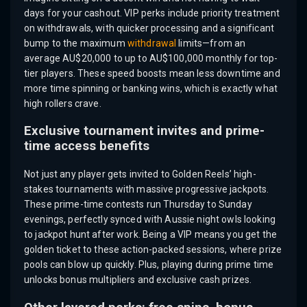
days for your cashout. VIP perks include priority treatment
on withdrawals, with quicker processing and a significant
bump to the maximum
withdrawal
limits—from an
average AU$20,000 to up to AU$100,000 monthly for top-
tier players. These speed boosts mean less downtime and
more time spinning or banking wins, which is exactly what
high rollers crave.
Exclusive tournament invites and prime-
time access benefits
Not just any player gets invited to Golden Reels’ high-
stakes tournaments with massive progressive jackpots.
These prime-time contests run Thursday to Sunday
evenings, perfectly synced with Aussie night owls looking
to jackpot hunt after work. Being a VIP means you get the
golden ticket to these action-packed sessions, where prize
pools can blow up quickly. Plus, playing during prime time
unlocks bonus multipliers and exclusive cash prizes.