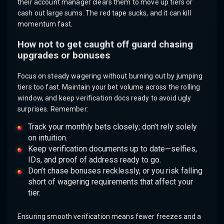
their account manager clears them to move up tiers or
cash out large sums. The red tape sucks, and it can kill
momentum fast.
How not to get caught off guard chasing
upgrades or bonuses
Focus on steady wagering without burning out by jumping
tiers too fast. Maintain your bet volume across the rolling
window, and keep verification docs ready to avoid ugly
surprises. Remember:
Track your monthly bets closely; don’t rely solely
on intuition.
Keep verification documents up to date—selfies,
IDs, and proof of address ready to go.
Don’t chase bonuses recklessly, or you risk falling
short of wagering requirements that affect your
tier.
Ensuring smooth verification means fewer freezes and a