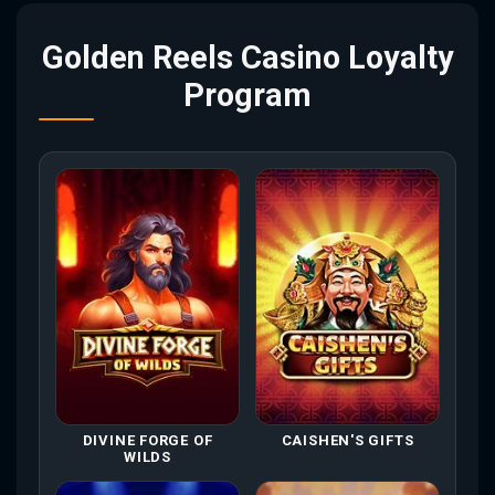
Golden Reels Casino Loyalty
Program
DIVINE FORGE OF
CAISHEN'S GIFTS
WILDS