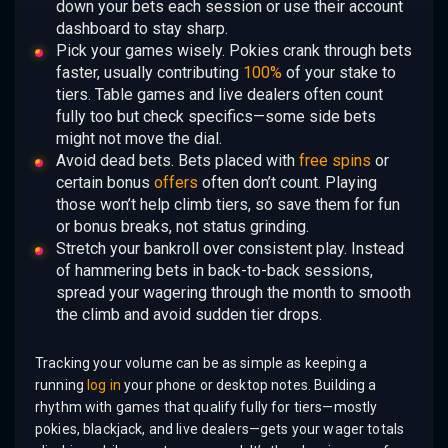
down your bets each session or use their account
dashboard to stay sharp.
Pick your games wisely. Pokies crank through bets
faster, usually contributing
100%
of your stake to
tiers. Table games and live dealers often count
fully too but check specifics—some side bets
might not move the dial.
Avoid dead bets. Bets placed with
free spins
or
certain bonus
offers
often don’t count. Playing
those won’t help climb tiers, so save them for fun
or bonus breaks, not status grinding.
Stretch your bankroll over consistent play. Instead
of hammering bets in back-to-back sessions,
spread your wagering through the month to smooth
the climb and avoid sudden tier drops.
Tracking your volume can be as simple as keeping a
running
log in
your phone or desktop notes. Building a
rhythm with games that qualify fully for tiers—mostly
pokies, blackjack, and live dealers—gets your wager totals