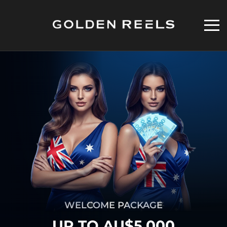
WELCOME PACKAGE
UP TO AU$5,000