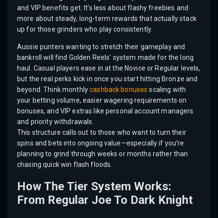
and VIP benefits get. It’s less about flashy freebies and
more about steady, long-term rewards that actually stack
up for those grinders who play consistently.
Aussie punters wanting to stretch their gameplay and
bankroll will find Golden Reels’ system made for the long
haul. Casual players ease in at the Novice or Regular levels,
but the real perks kick in once you start hitting Bronze and
beyond. Think monthly
cashback
bonuses
scaling with
your betting volume, easier wagering requirements on
bonuses, and VIP extras like personal account managers
and priority withdrawals.
This structure calls out to those who want to turn their
spins and bets into ongoing value—especially if you’re
planning to grind through weeks or months rather than
chasing quick win flash floods.
How The Tier System Works:
From Regular Joe To Dark Knight