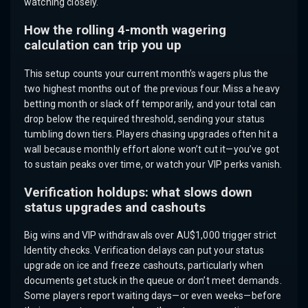
watching closely.
How the rolling 4-month wagering
calculation can trip you up
This setup counts your current month’s wagers plus the
two highest months out of the previous four. Miss a heavy
betting month or slack off temporarily, and your total can
drop below the required threshold, sending your status
tumbling down tiers. Players chasing upgrades often hit a
wall because monthly effort alone won’t cut it—you’ve got
to sustain peaks over time, or watch your VIP perks vanish.
Verification holdups: what slows down
status upgrades and cashouts
Big wins and VIP withdrawals over AU$1,000 trigger strict
Identity checks. Verification delays can put your status
upgrade on ice and freeze cashouts, particularly when
documents get stuck in the queue or don’t meet demands.
Some players report waiting days—or even weeks—before