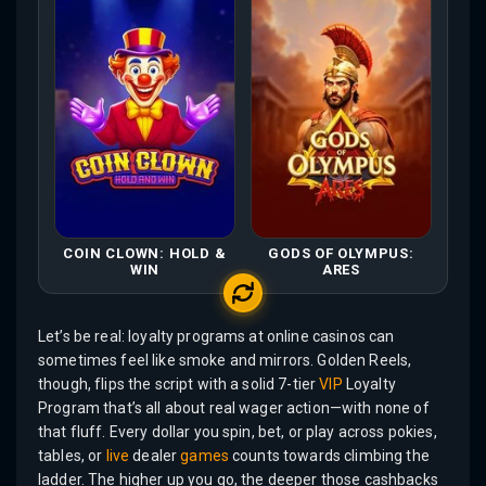
COIN CLOWN: HOLD &
GODS OF OLYMPUS:
WIN
ARES
Let’s be real: loyalty programs at online casinos can
sometimes feel like smoke and mirrors. Golden Reels,
though, flips the script with a solid 7-tier
VIP
Loyalty
Program that’s all about real wager action—with none of
that fluff. Every dollar you spin, bet, or play across pokies,
tables, or
live
dealer
games
counts towards climbing the
ladder. The higher up you go, the deeper those cashbacks