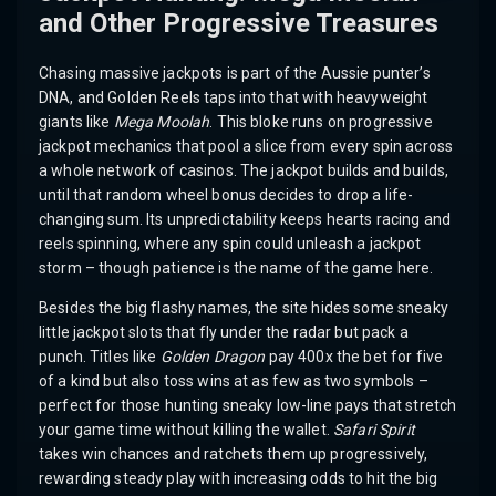
and Other Progressive Treasures
Chasing massive jackpots is part of the Aussie punter’s
DNA, and Golden Reels taps into that with heavyweight
giants like
Mega Moolah
. This bloke runs on progressive
jackpot mechanics that pool a slice from every spin across
a whole network of casinos. The jackpot builds and builds,
until that random wheel bonus decides to drop a life-
changing sum. Its unpredictability keeps hearts racing and
reels spinning, where any spin could unleash a jackpot
storm – though patience is the name of the game here.
Besides the big flashy names, the site hides some sneaky
little jackpot slots that fly under the radar but pack a
punch. Titles like
Golden Dragon
pay 400x the bet for five
of a kind but also toss wins at as few as two symbols –
perfect for those hunting sneaky low-line pays that stretch
your game time without killing the wallet.
Safari Spirit
takes win chances and ratchets them up progressively,
rewarding steady play with increasing odds to hit the big