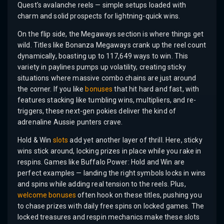
Quest’s avalanche reels — simple setups loaded with
charm and solid prospects for lightning-quick wins.
On the flip side, the Megaways section is where things get
wild. Titles like Bonanza Megaways crank up the reel count
dynamically, boasting up to 117,649 ways to win. This
variety in paylines pumps up volatility, creating sticky
situations where massive combo chains are just around
the corner. If you like
bonuses
that hit hard and fast, with
features stacking like tumbling wins, multipliers, and re-
triggers, these next-gen pokies deliver the kind of
adrenaline Aussie punters crave.
Hold & Win
slots
add yet another layer of thrill. Here, sticky
wins stick around, locking prizes in place while you rake in
respins. Games like Buffalo Power: Hold and Win are
perfect examples — landing the right symbols locks in wins
and spins while adding real tension to the reels. Plus,
welcome bonuses
often hook on these titles, pushing you
to chase prizes with daily free spins on locked games. The
locked treasures and respin mechanics make these slots