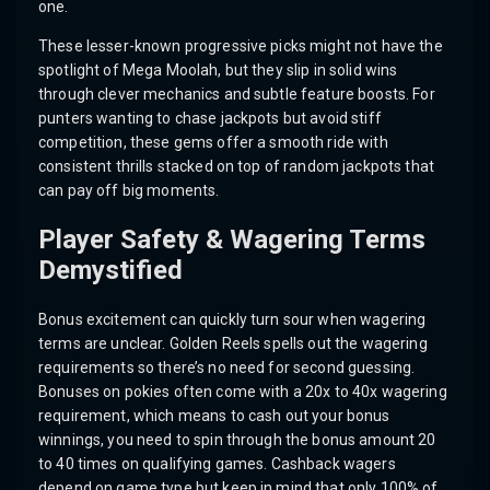
one.
These lesser-known progressive picks might not have the
spotlight of Mega Moolah, but they slip in solid wins
through clever mechanics and subtle feature boosts. For
punters wanting to chase jackpots but avoid stiff
competition, these gems offer a smooth ride with
consistent thrills stacked on top of random jackpots that
can pay off big moments.
Player Safety & Wagering Terms
Demystified
Bonus excitement can quickly turn sour when wagering
terms are unclear. Golden Reels spells out the wagering
requirements so there’s no need for second guessing.
Bonuses on pokies often come with a 20x to 40x wagering
requirement, which means to cash out your bonus
winnings, you need to spin through the bonus amount 20
to 40 times on qualifying games. Cashback wagers
depend on game type but keep in mind that only 100% of