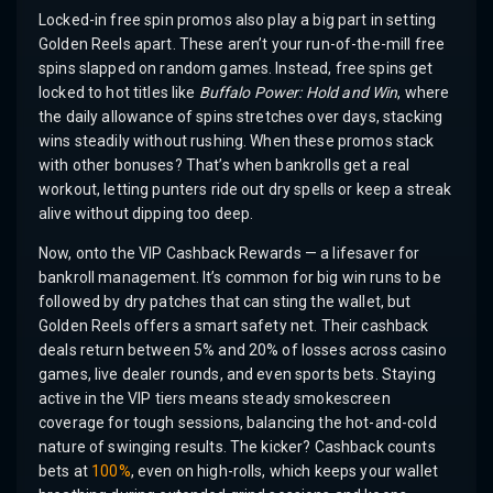
Locked-in free spin promos also play a big part in setting
Golden Reels apart. These aren’t your run-of-the-mill free
spins slapped on random games. Instead, free spins get
locked to hot titles like
Buffalo Power: Hold and Win
, where
the daily allowance of spins stretches over days, stacking
wins steadily without rushing. When these promos stack
with other bonuses? That’s when bankrolls get a real
workout, letting punters ride out dry spells or keep a streak
alive without dipping too deep.
Now, onto the VIP Cashback Rewards — a lifesaver for
bankroll management. It’s common for big win runs to be
followed by dry patches that can sting the wallet, but
Golden Reels offers a smart safety net. Their cashback
deals return between 5% and 20% of losses across casino
games, live dealer rounds, and even sports bets. Staying
active in the VIP tiers means steady smokescreen
coverage for tough sessions, balancing the hot-and-cold
nature of swinging results. The kicker? Cashback counts
bets at
100%
, even on high-rolls, which keeps your wallet