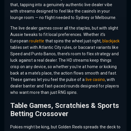
that, tapping into a genuinely authentic live dealer vibe
with streams designed to feel like the casino’s in your
lounge room — no flight needed to Sydney or Melbourne.
The live dealer games cover all the staples, but with slight
Aussie tweaks to fit local preferences. Whether it’s
European
roulette
that spins the wheel just right,
blackjack
tables set with Atlantic City rules, or baccarat variants like
Speed and Punto Banco, there’s room to flex strategy and
luck against a real dealer. The HD streams keep things
crisp on any device, so whether you’re at home or kicking
back at a mate’s place, the action flows smooth and fast.
These games let you feel the pulse of a
live casino
, with
dealer banter and fast-paced rounds designed for players
who want more than just RNG spins.
Table Games, Scratchies & Sports
Betting Crossover
Pokies might be king, but Golden Reels spreads the deck to