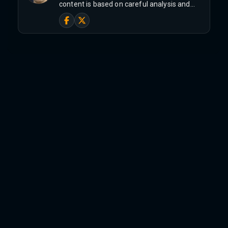
content is based on careful analysis and…