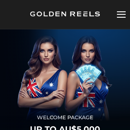
WELCOME PACKAGE
UP TO AU$5,000