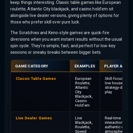
keep things interesting. Classic table games like European
roulette, Atlantic City blackjack, and casino hold’em sit
alongside live dealer versions, giving plenty of options for
those who prefer skill over pure luck.
The Scratchies and Keno-style games are quick-fire
diversions when you want instant results without the usual
spin cycle. They’re simple, fast, and perfect for low-key
sessions or sneaky breaks between bigger bets.
GAME CATEGORY
EXAMPLES
PLAYER APPEA
Classic Table Games
European
Skill-focused,
Roulette,
low house edge
Atlantic
strategy-driven
City
play
Blackjack,
Casino
Hold’em
Live Dealer Games
Live
Real-time
Blackjack,
interaction,
Roulette,
authentic casino
Speed
atmosphere