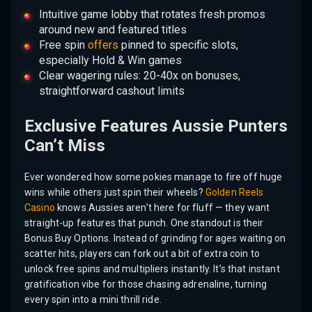
Intuitive game lobby that rotates fresh promos
around new and featured titles
Free spin
offers
pinned to specific slots,
especially Hold & Win games
Clear wagering rules: 20-40x on bonuses,
straightforward cashout limits
Exclusive Features Aussie Punters
Can’t Miss
Ever wondered how some pokies manage to fire off huge
wins while others just spin their wheels?
Golden Reels
Casino
knows Aussies aren’t here for fluff — they want
straight-up features that punch. One standout is their
Bonus Buy Options. Instead of grinding for ages waiting on
scatter hits, players can fork out a bit of extra coin to
unlock free spins and multipliers instantly. It’s that instant
gratification vibe for those chasing adrenaline, turning
every spin into a mini thrill ride.