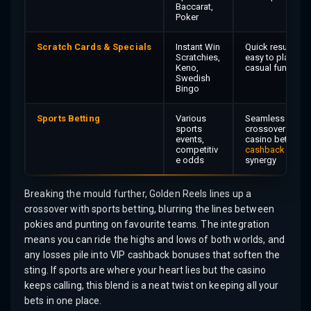
Baccarat,
Poker
Scratch Cards & Specials
Instant Win
Quick results,
Scratchies,
easy to play,
Keno,
casual fun
Swedish
Bingo
Sports Betting
Various
Seamless
sports
crossover with
events,
casino bets, VIP
competitiv
cashback
e odds
synergy
Breaking the mould further, Golden Reels lines up a
crossover with sports betting, blurring the lines between
pokies and punting on favourite teams. The integration
means you can ride the highs and lows of both worlds, and
any losses pile into VIP cashback bonuses that soften the
sting. If sports are where your heart lies but the casino
keeps calling, this blend is a neat twist on keeping all your
bets in one place.