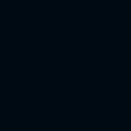
Support