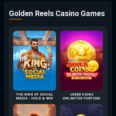
Golden Reels Casino Games
THE KING OF SOCIAL
JOKER COINS
MEDIA - HOLD & WIN
UNLIMITED FORTUNE