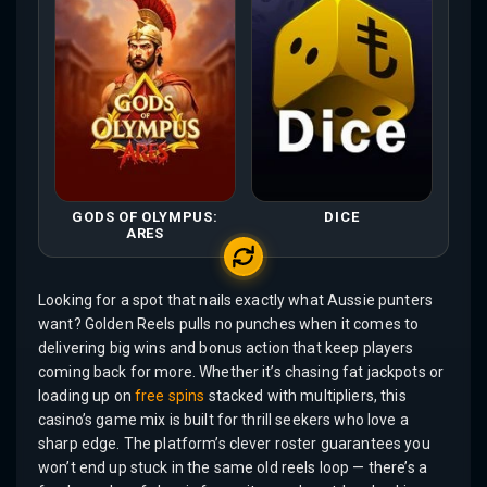
GODS OF OLYMPUS:
DICE
ARES
Looking for a spot that nails exactly what Aussie punters
want? Golden Reels pulls no punches when it comes to
delivering big wins and bonus action that keep players
coming back for more. Whether it’s chasing fat jackpots or
loading up on
free spins
stacked with multipliers, this
casino’s game mix is built for thrill seekers who love a
sharp edge. The platform’s clever roster guarantees you
won’t end up stuck in the same old reels loop — there’s a