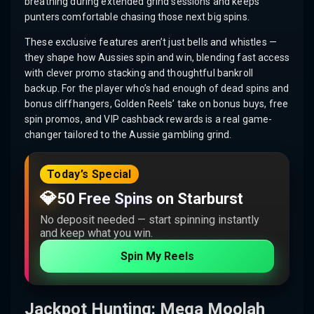
breathing during extended grind sessions and keeps
punters comfortable chasing those next big spins.
These exclusive features aren’t just bells and whistles —
they shape how Aussies spin and win, blending fast access
with clever promo stacking and thoughtful bankroll
backup. For the player who’s had enough of dead spins and
bonus cliffhangers, Golden Reels’ take on bonus buys, free
spin promos, and VIP cashback rewards is a real game-
changer tailored to the Aussie gambling grind.
Today’s Special
💎
50 Free Spins on Starburst
No deposit needed — start spinning instantly
and keep what you win.
Spin My Reels
Jackpot Hunting: Mega Moolah