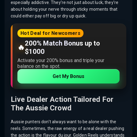
especially addictive. They’re not just about luck; they’re
about holding your nerve through sticky moments that
could either pay off big or dry up quick.
Hot Deal for Newcomers
200% Match Bonus up to
🔥
$1000
Activate your 200% bonus and triple your
balance on the spot.
Get My Bonus
Live Dealer Action Tailored For
The Aussie Crowd
Aussie punters don’t always want to be alone with the
reels. Sometimes, the raw energy of a real dealer pushing
the action is the flavour du jour. Golden Reels understands