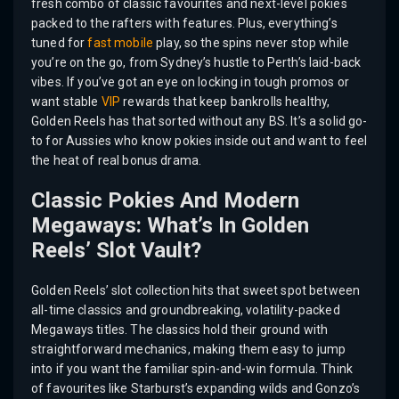
fresh combo of classic favourites and next-level pokies
packed to the rafters with features. Plus, everything’s
tuned for
fast
mobile
play, so the spins never stop while
you’re on the go, from Sydney’s hustle to Perth’s laid-back
vibes. If you’ve got an eye on locking in tough promos or
want stable
VIP
rewards that keep bankrolls healthy,
Golden Reels has that sorted without any BS. It’s a solid go-
to for Aussies who know pokies inside out and want to feel
the heat of real bonus drama.
Classic Pokies And Modern
Megaways: What’s In Golden
Reels’ Slot Vault?
Golden Reels’ slot collection hits that sweet spot between
all-time classics and groundbreaking, volatility-packed
Megaways titles. The classics hold their ground with
straightforward mechanics, making them easy to jump
into if you want the familiar spin-and-win formula. Think
of favourites like Starburst’s expanding wilds and Gonzo’s