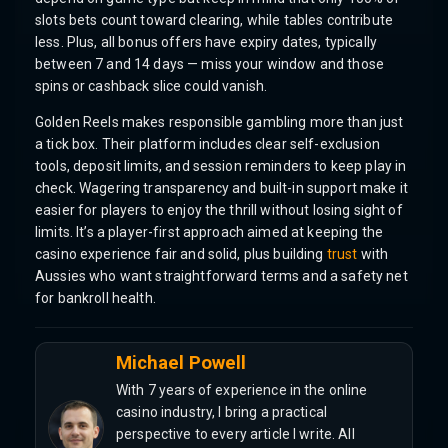
slots bets count toward clearing, while tables contribute
less. Plus, all bonus offers have expiry dates, typically
between 7 and 14 days — miss your window and those
spins or cashback slice could vanish.
Golden Reels makes responsible gambling more than just
a tick box. Their platform includes clear self-exclusion
tools, deposit limits, and session reminders to keep play in
check. Wagering transparency and built-in support make it
easier for players to enjoy the thrill without losing sight of
limits. It’s a player-first approach aimed at keeping the
casino experience fair and solid, plus building
trust
with
Aussies who want straightforward terms and a safety net
for bankroll health.
Michael Powell
With 7 years of experience in the online
casino industry, I bring a practical
perspective to every article I write. All