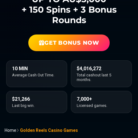
+ 150 Spins + 3 Bonus
Rounds
GET BONUS NOW
10 MIN
$4,016,272
Average Cash Out Time.
Total cashout last 5
months.
$21,266
7,000+
Last big win.
Licensed games.
Home
Golden Reels Casino Games