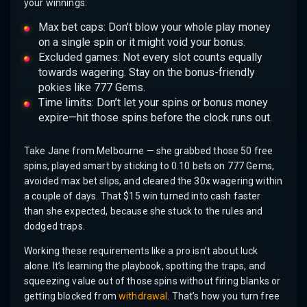
your winnings:
Max bet caps: Don’t blow your whole play money
on a single spin or it might void your bonus.
Excluded games: Not every slot counts equally
towards wagering. Stay on the bonus-friendly
pokies like 777 Gems.
Time limits: Don’t let your spins or bonus money
expire—hit those spins before the clock runs out.
Take Jane from Melbourne — she grabbed those 50 free
spins, played smart by sticking to 0.10 bets on 777 Gems,
avoided max bet slips, and cleared the 30x wagering within
a couple of days. That $15 win turned into cash faster
than she expected, because she stuck to the rules and
dodged traps.
Working these requirements like a pro isn’t about luck
alone. It’s learning the playbook, spotting the traps, and
squeezing value out of those spins without firing blanks or
getting blocked from
withdrawal
. That’s how you turn free