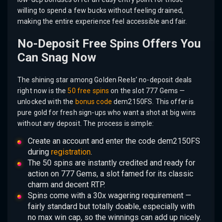
willing to spend a few bucks without feeling drained,
making the entire experience feel accessible and fair.
No-Deposit Free Spins Offers You
Can Snag Now
The shining star among Golden Reels’ no-deposit deals
right now is the
50 free spins
on the slot 777 Gems —
unlocked with the
bonus code
dem2150FS. This offer is
pure gold for fresh sign-ups who want a shot at big wins
without any deposit. The process is simple:
Create an account and enter the code dem2150FS
during
registration
.
The 50 spins are instantly credited and ready for
action on 777 Gems, a slot famed for its classic
charm and decent RTP.
Spins come with a 30x wagering requirement —
fairly standard but totally doable, especially with
no max win cap, so the winnings can add up nicely.