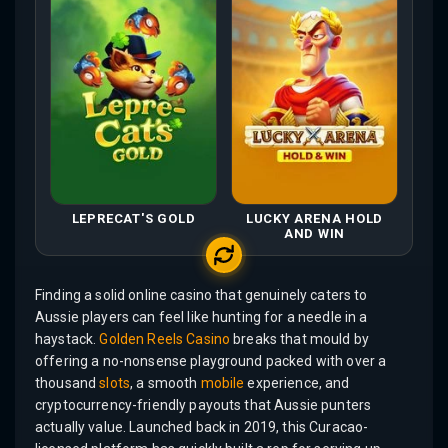
LEPRECAT'S GOLD
LUCKY ARENA HOLD
AND WIN
Finding a solid online casino that genuinely caters to
Aussie players can feel like hunting for a needle in a
haystack.
Golden Reels Casino
breaks that mould by
offering a no-nonsense playground packed with over a
thousand
slots
, a smooth
mobile
experience, and
cryptocurrency-friendly payouts that Aussie punters
actually value. Launched back in 2019, this Curacao-