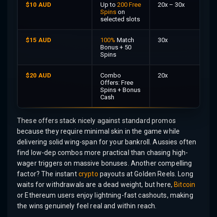
$10 AUD
Up to
200 Free
20x – 30x
Spins
on
selected slots
$15 AUD
100%
Match
30x
Bonus + 50
Spins
$20
AUD
Combo
20x
Offers: Free
Spins + Bonus
Cash
These offers stack nicely against standard promos
because they require minimal skin in the game while
delivering solid wing-span for your bankroll. Aussies often
find low-dep combos more practical than chasing high-
wager triggers on massive bonuses. Another compelling
factor? The instant
crypto
payouts at Golden Reels. Long
waits for withdrawals are a dead weight, but here,
Bitcoin
or Ethereum users enjoy lightning-fast cashouts, making
the wins genuinely feel real and within reach.