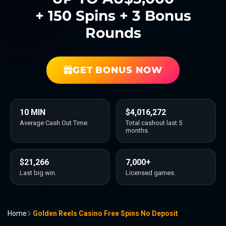
+ 150 Spins + 3 Bonus
Rounds
GET BONUS NOW
10 MIN
$4,016,272
Average Cash Out Time.
Total cashout last 5
months.
$21,266
7,000+
Last big win.
Licensed games.
Home
Golden Reels Casino Free Spins No Deposit