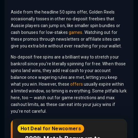
Aside from the headline 50 spins offer, Golden Reels
occasionally tosses in other no-deposit freebies that
Aussie players can jump on, like smaller spin bundles or
cash bonuses for low-stakes
games
. Watching out for
these promos through newsletters or affiliate sites can
give you extra bite without ever reaching for your wallet.
No-deposit free spins are a brilliant way to stretch your
bankroll since you’re literally spinning for free. When those
spins land wins, they add real cash to your account
balance once wagering rules are met, letting you keep
what you win. However, these
offers
usually expire within
a limited window, so timing is everything. Some pitfalls lurk
here, too — watch out for game restrictions and max
cashout limits, as these can eat into your juicy wins if
you’re not careful.
Hot Deal for Newcomers