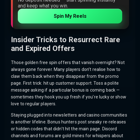
and keep what you win.
Spin My Reels
Insider Tricks to Resurrect Rare
and Expired Offers
Those golden free spin offers that vanish overnight? Not
always gone forever. Many players don’t realise how to
claw them back when they disappear from the promo
page. First trick: hit up customer support. Toss a polite
message asking if a particular bonus is coming back —
sometimes they hook you up fresh if you’re lucky or show
love to regular players.
Staying plugged into newsletters and casino communities
is another lifeline. Bonus hunters post sneaky re-releases
or hidden codes that didn’t hit the main page. Discord
channels and forums are gold mines for whispers about