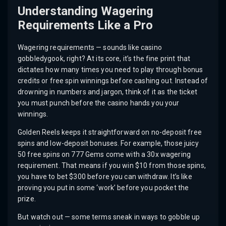
Understanding Wagering
Requirements Like a Pro
Wagering requirements — sounds like casino
gobbledygook, right? At its core, it’s the fine print that
dictates how many times you need to play through bonus
credits or free spin winnings before cashing out. Instead of
drowning in numbers and jargon, think of it as the ticket
you must punch before the casino hands you your
winnings.
Golden Reels keeps it straightforward on no-deposit free
spins and low-deposit bonuses. For example, those juicy
50 free spins on 777 Gems come with a 30x wagering
requirement. That means if you win $10 from those spins,
you have to bet $300 before you can withdraw. It’s like
proving you put in some ‘work’ before you pocket the
prize.
But watch out — some terms sneak in ways to gobble up