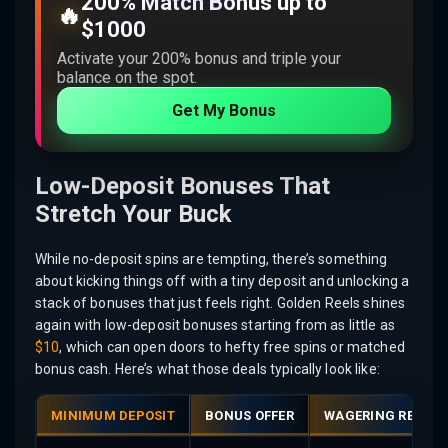
200% Match Bonus up to
🔥
$1000
Activate your 200% bonus and triple your
balance on the spot.
Get My Bonus
Low-Deposit Bonuses That
Stretch Your Buck
While no-deposit spins are tempting, there’s something
about kicking things off with a tiny deposit and unlocking a
stack of bonuses that just feels right. Golden Reels shines
again with low-deposit bonuses starting from as little as
$10
, which can open doors to hefty free spins or matched
bonus cash. Here’s what those deals typically look like:
MINIMUM DEPOSIT
BONUS OFFER
WAGERING REQUI