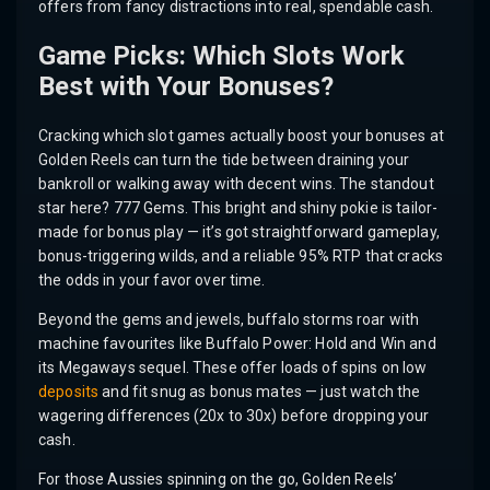
offers from fancy distractions into real, spendable cash.
Game Picks: Which Slots Work
Best with Your Bonuses?
Cracking which slot games actually boost your bonuses at
Golden Reels can turn the tide between draining your
bankroll or walking away with decent wins. The standout
star here? 777 Gems. This bright and shiny pokie is tailor-
made for bonus play — it’s got straightforward gameplay,
bonus-triggering wilds, and a reliable 95% RTP that cracks
the odds in your favor over time.
Beyond the gems and jewels, buffalo storms roar with
machine favourites like Buffalo Power: Hold and Win and
its Megaways sequel. These offer loads of spins on low
deposits
and fit snug as bonus mates — just watch the
wagering differences (20x to 30x) before dropping your
cash.
For those Aussies spinning on the go, Golden Reels’