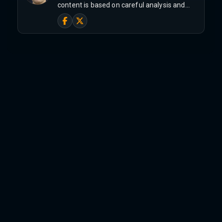
content is based on careful analysis and…