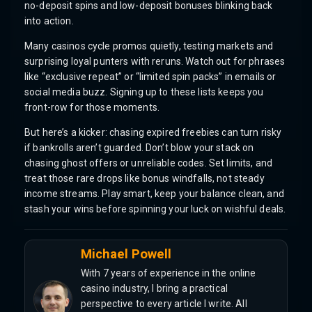
no-deposit spins and low-deposit bonuses blinking back
into action.
Many casinos cycle promos quietly, testing markets and
surprising loyal punters with reruns. Watch out for phrases
like “exclusive repeat” or “limited spin packs” in emails or
social media buzz. Signing up to these lists keeps you
front-row for those moments.
But here’s a kicker: chasing expired freebies can turn risky
if bankrolls aren’t guarded. Don’t blow your stack on
chasing ghost offers or unreliable codes. Set limits, and
treat those rare drops like bonus windfalls, not steady
income streams. Play smart, keep your balance clean, and
stash your wins before spinning your luck on wishful deals.
Michael Powell
With 7 years of experience in the online
casino industry, I bring a practical
perspective to every article I write. All