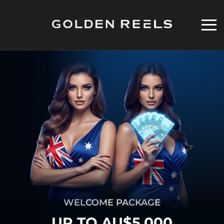
WELCOME PACKAGE
UP TO AU$5,000