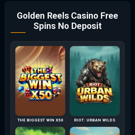
Golden Reels Casino Free
Spins No Deposit
THE BIGGEST WIN X50
RIOT: URBAN WILDS