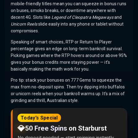
mobile-friendly titles mean you can squeeze in bonus runs
on buses, smoko breaks, or downtime anywhere with
decent 4G. Slots like
Legend of Cleopatra Megaways
and
Unicorn Reels
slide easily into any phone or tablet without
compromises.
Speaking of smart choices, RTP or Return to Player
percentage gives an edge on long-term bankroll survival.
Picking games where the RTP hovers around or above 95%
gives your bonus credits more staying power — it’s
basically making the math work for you.
Pro tip: stack your bonuses on 777 Gems to squeeze the
max from no-deposit spins. Then try dipping into buffalos
or unicorn reels when your bankroll warms up. It’s a mix of
grinding and thrill, Australian style.
Today’s Special
💎
50 Free Spins on Starburst
No deposit needed — start spinning instantly