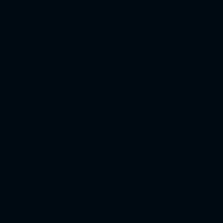
Support