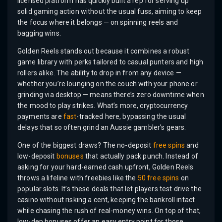
licensed platform has quickly built a rep for serving up
solid gaming action without the usual fuss, aiming to keep
the focus where it belongs — on spinning reels and
bagging wins.
Golden Reels stands out because it combines a robust
game library with perks tailored to casual punters and high
rollers alike. The ability to drop in from any device —
whether you’re lounging on the couch with your phone or
grinding via desktop — means there’s zero downtime when
the mood to play strikes. What’s more, cryptocurrency
payments are
fast
-tracked here, bypassing the usual
delays that so often grind an Aussie gambler’s gears.
One of the biggest draws? The no-deposit
free spins
and
low-deposit
bonuses
that actually pack punch. Instead of
asking for your hard-earned cash upfront, Golden Reels
throws a lifeline with freebies like the
50 free spins
on
popular slots. It’s these deals that let players test drive the
casino without risking a cent, keeping the bankroll intact
while chasing the rush of real-money wins. On top of that,
low-dep bonuses offer an easy entry point for those