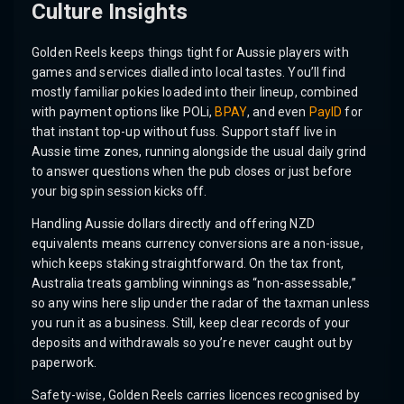
Culture Insights
Golden Reels keeps things tight for Aussie players with
games and services dialled into local tastes. You’ll find
mostly familiar pokies loaded into their lineup, combined
with payment options like POLi,
BPAY
, and even
PayID
for
that instant top-up without fuss. Support staff live in
Aussie time zones, running alongside the usual daily grind
to answer questions when the pub closes or just before
your big spin session kicks off.
Handling Aussie dollars directly and offering NZD
equivalents means currency conversions are a non-issue,
which keeps staking straightforward. On the tax front,
Australia treats gambling winnings as “non-assessable,”
so any wins here slip under the radar of the taxman unless
you run it as a business. Still, keep clear records of your
deposits and withdrawals so you’re never caught out by
paperwork.
Safety-wise, Golden Reels carries licences recognised by