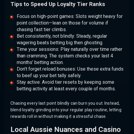
Tips to Speed Up Loyalty Tier Ranks
Focus on high-point games: Slots weight heavy for
point collection—lean on those for volume if
chasing fast tier climbs.
Bet consistently, not blindly: Steady, regular
wagering beats betting big then ghosting.
Time your sessions: Play naturally over time rather
than cramming. The system checks your last 4
months’ betting action.
Don’t forget reload bonuses: Use these extra funds
to beef up your bet tally safely.
Stay active: Avoid tier resets by keeping some
betting activity at least every couple of months.
Chasing every last point blindly can burn you out. Instead,
blend loyalty grinding into your regular play routine, letting
rewards roll in without making it a stressful chase.
Local Aussie Nuances and Casino