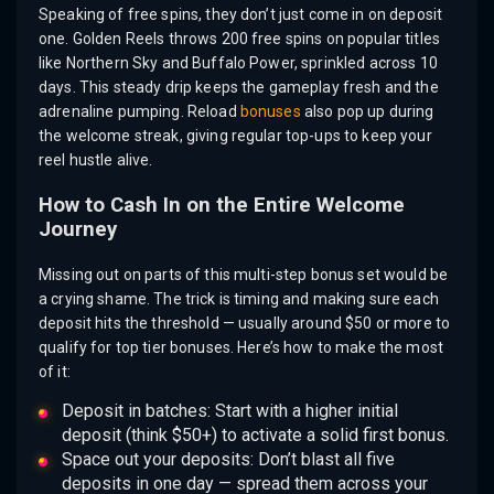
Speaking of free spins, they don’t just come in on deposit
one. Golden Reels throws 200 free spins on popular titles
like Northern Sky and Buffalo Power, sprinkled across 10
days. This steady drip keeps the gameplay fresh and the
adrenaline pumping. Reload
bonuses
also pop up during
the welcome streak, giving regular top-ups to keep your
reel hustle alive.
How to Cash In on the Entire Welcome
Journey
Missing out on parts of this multi-step bonus set would be
a crying shame. The trick is timing and making sure each
deposit hits the threshold — usually around $50 or more to
qualify for top tier bonuses. Here’s how to make the most
of it:
Deposit in batches: Start with a higher initial
deposit (think $50+) to activate a solid first bonus.
Space out your deposits: Don’t blast all five
deposits in one day — spread them across your