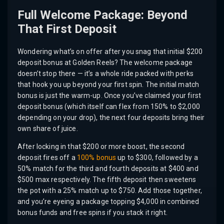
Full Welcome Package: Beyond
That First Deposit
Wondering what’s on offer after you snag that initial $200
deposit bonus at Golden Reels? The welcome package
doesn’t stop there — it’s a whole ride packed with perks
that hook you up beyond your first spin. The initial match
bonus is just the warm-up. Once you’ve claimed your first
deposit bonus (which itself can flex from 150% to $2,000
depending on your drop), the next four deposits bring their
own share of juice.
After locking in that $200 or more boost, the second
deposit fires off a
100% bonus
up to $300, followed by a
50% match for the third and fourth deposits at $400 and
$500 max respectively. The fifth deposit then sweetens
the pot with a 25% match up to $750. Add those together,
and you’re eyeing a package topping $4,000 in combined
bonus funds and free spins if you stack it right.