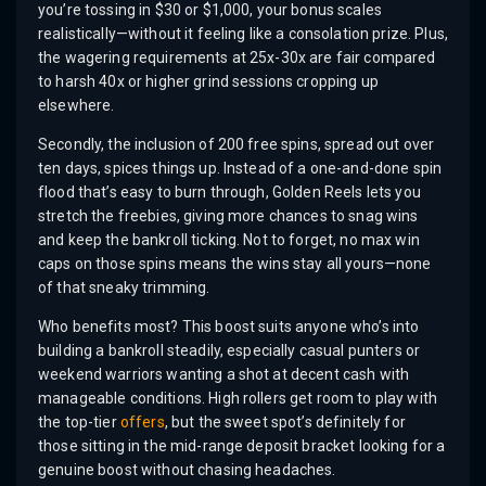
you’re tossing in $30 or $1,000, your bonus scales
realistically—without it feeling like a consolation prize. Plus,
the wagering requirements at 25x-30x are fair compared
to harsh 40x or higher grind sessions cropping up
elsewhere.
Secondly, the inclusion of 200 free spins, spread out over
ten days, spices things up. Instead of a one-and-done spin
flood that’s easy to burn through, Golden Reels lets you
stretch the freebies, giving more chances to snag wins
and keep the bankroll ticking. Not to forget, no max win
caps on those spins means the wins stay all yours—none
of that sneaky trimming.
Who benefits most? This boost suits anyone who’s into
building a bankroll steadily, especially casual punters or
weekend warriors wanting a shot at decent cash with
manageable conditions. High rollers get room to play with
the top-tier
offers
, but the sweet spot’s definitely for
those sitting in the mid-range deposit bracket looking for a
genuine boost without chasing headaches.