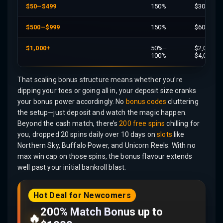
$50–$499
150%
$300
$500–$999
150%
$600
$1,000+
50%–
$2,000–
100%
$4,000
That scaling bonus structure means whether you’re
dipping your toes or going all in, your deposit size cranks
your bonus power accordingly. No
bonus codes
cluttering
the setup—just deposit and watch the magic happen.
Beyond the cash match, there’s
200 free spins
chilling for
you, dropped 20 spins daily over 10 days on
slots
like
Northern Sky, Buffalo Power, and Unicorn Reels. With no
max win cap on those spins, the bonus flavour extends
well past your initial bankroll blast.
Hot Deal for Newcomers
200% Match Bonus up to
🔥