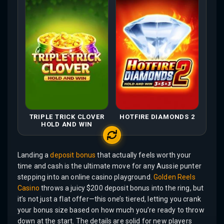
TRIPLE TRICK CLOVER
HOTFIRE DIAMONDS 2
HOLD AND WIN
Landing a
deposit bonus
that actually feels worth your
time and cash is the ultimate move for any Aussie punter
stepping into an online casino playground.
Golden Reels
Casino
throws a juicy $200 deposit bonus into the ring, but
it’s not just a flat offer—this one’s tiered, letting you crank
your bonus size based on how much you’re ready to throw
down at the start. The details are solid for new players