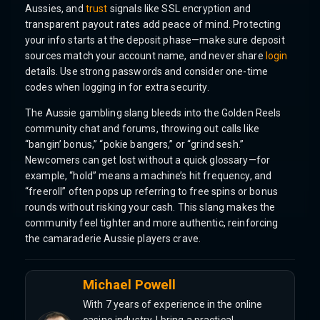
Aussies, and
trust
signals like SSL encryption and
transparent payout rates add peace of mind. Protecting
your info starts at the deposit phase—make sure deposit
sources match your account name, and never share
login
details. Use strong passwords and consider one-time
codes when logging in for extra security.
The Aussie gambling slang bleeds into the Golden Reels
community chat and forums, throwing out calls like
“bangin’ bonus,” “pokie bangers,” or “grind sesh.”
Newcomers can get lost without a quick glossary—for
example, “hold” means a machine’s hit frequency, and
“freeroll” often pops up referring to free spins or bonus
rounds without risking your cash. This slang makes the
community feel tighter and more authentic, reinforcing
the camaraderie Aussie players crave.
Michael Powell
With 7 years of experience in the online