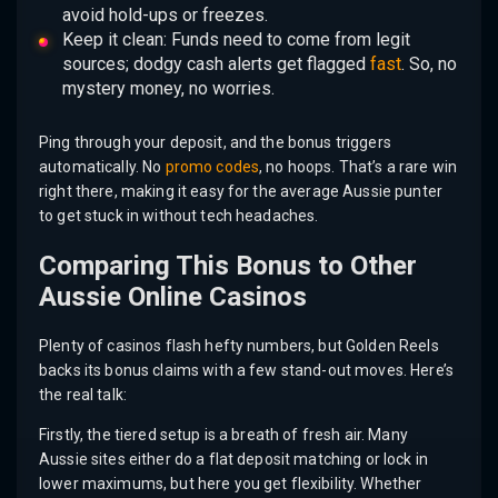
avoid hold-ups or freezes.
Keep it clean: Funds need to come from legit
sources; dodgy cash alerts get flagged
fast
. So, no
mystery money, no worries.
Ping through your deposit, and the bonus triggers
automatically. No
promo codes
, no hoops. That’s a rare win
right there, making it easy for the average Aussie punter
to get stuck in without tech headaches.
Comparing This Bonus to Other
Aussie Online Casinos
Plenty of casinos flash hefty numbers, but Golden Reels
backs its bonus claims with a few stand-out moves. Here’s
the real talk:
Firstly, the tiered setup is a breath of fresh air. Many
Aussie sites either do a flat deposit matching or lock in
lower maximums, but here you get flexibility. Whether