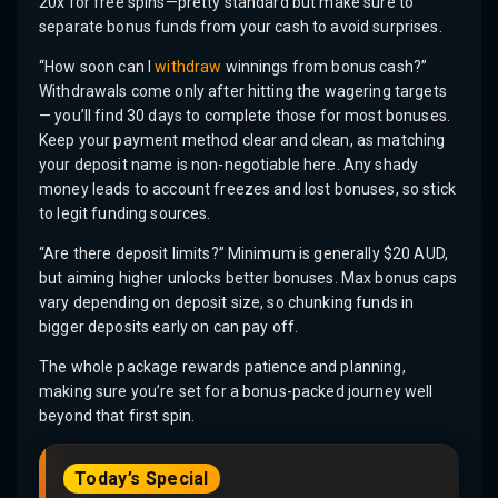
20x for free spins—pretty standard but make sure to
separate bonus funds from your cash to avoid surprises.
“How soon can I
withdraw
winnings from bonus cash?”
Withdrawals come only after hitting the wagering targets
— you’ll find 30 days to complete those for most bonuses.
Keep your payment method clear and clean, as matching
your deposit name is non-negotiable here. Any shady
money leads to account freezes and lost bonuses, so stick
to legit funding sources.
“Are there deposit limits?” Minimum is generally $20 AUD,
but aiming higher unlocks better bonuses. Max bonus caps
vary depending on deposit size, so chunking funds in
bigger deposits early on can pay off.
The whole package rewards patience and planning,
making sure you’re set for a bonus-packed journey well
beyond that first spin.
Today’s Special