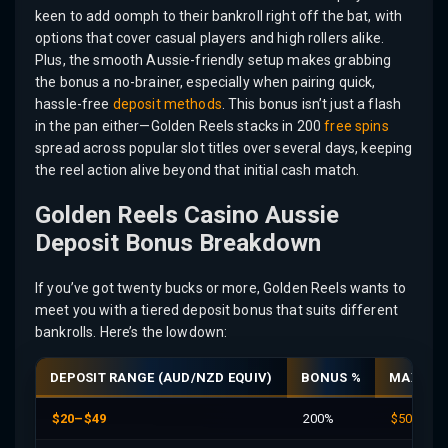
keen to add oomph to their bankroll right off the bat, with
options that cover casual players and high rollers alike.
Plus, the smooth Aussie-friendly setup makes grabbing
the bonus a no-brainer, especially when pairing quick,
hassle-free
deposit methods
. This bonus isn’t just a flash
in the pan either—Golden Reels stacks in 200
free spins
spread across popular slot titles over several days, keeping
the reel action alive beyond that initial cash match.
Golden Reels Casino Aussie
Deposit Bonus Breakdown
If you’ve got twenty bucks or more, Golden Reels wants to
meet you with a tiered deposit bonus that suits different
bankrolls. Here’s the lowdown:
DEPOSIT RANGE (AUD/NZD EQUIV)
BONUS %
MAX BO
$20
–$49
200%
$50