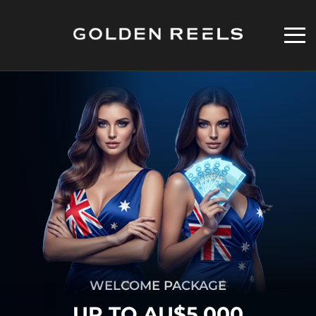
WELCOME PACKAGE
UP TO AU$5,000