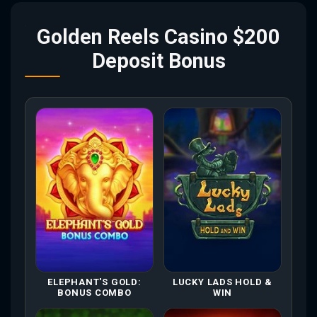
Golden Reels Casino $200
Deposit Bonus
ELEPHANT'S GOLD:
LUCKY LADS HOLD &
BONUS COMBO
WIN