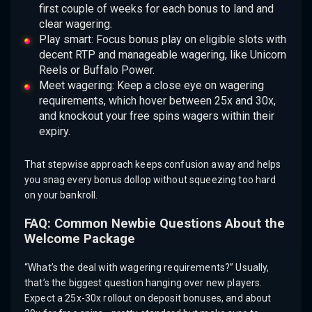
first couple of weeks for each bonus to land and
clear wagering.
Play smart: Focus bonus play on eligible slots with
decent RTP and manageable wagering, like Unicorn
Reels or Buffalo Power.
Meet wagering: Keep a close eye on wagering
requirements, which hover between 25x and 30x,
and knockout your free spins wagers within their
expiry.
That stepwise approach keeps confusion away and helps
you snag every bonus dollop without squeezing too hard
on your bankroll.
FAQ: Common Newbie Questions About the
Welcome Package
“What’s the deal with wagering requirements?” Usually,
that’s the biggest question hanging over new players.
Expect a 25x-30x rollout on deposit bonuses, and about