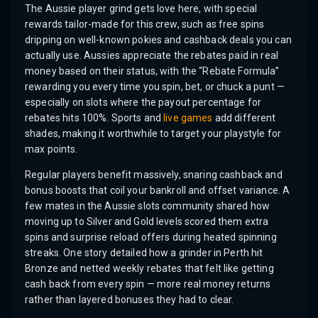
The Aussie player grind gets love here, with special
rewards tailor-made for this crew, such as free spins
dripping on well-known pokies and cashback deals you can
actually use. Aussies appreciate the rebates paid in real
money based on their status, with the “Rebate Formula”
rewarding you every time you spin, bet, or chuck a punt —
especially on slots where the payout percentage for
rebates hits 100%. Sports and
live
games
add different
shades, making it worthwhile to target your playstyle for
max points.
Regular players benefit massively, snaring cashback and
bonus boosts that coil your bankroll and offset variance. A
few mates in the Aussie slots community shared how
moving up to Silver and Gold levels scored them extra
spins and surprise reload offers during heated spinning
streaks. One story detailed how a grinder in Perth hit
Bronze and netted weekly rebates that felt like getting
cash back from every spin — more real money returns
rather than layered bonuses they had to clear.