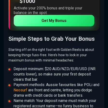
$1000
Activate your 200% bonus and triple your
balance on the spot.
Get My Bonus
Simple Steps to Grab Your Bonus
Starting off on the right foot with Golden Reels is about
keeping things fuss-free. Here’s how to lock in your
maximum bonus with minimal headaches:
Deposit minimum: $20 AUD/NZD/EUR/USD (INR
counts lower), so make sure your first deposit
clears that bar.
Payment methods: Aussie favourites like POLi and
Neosurf
are front and centre, letting you dodge
drama with credit cards or bank transfers.
Name match: Your deposit name must match your
registered account name—no funny business to