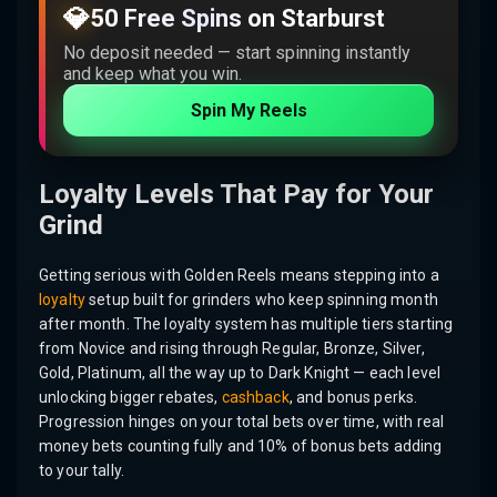
💎
50 Free Spins on Starburst
No deposit needed — start spinning instantly
and keep what you win.
Spin My Reels
Loyalty Levels That Pay for Your
Grind
Getting serious with Golden Reels means stepping into a
loyalty
setup built for grinders who keep spinning month
after month. The loyalty system has multiple tiers starting
from Novice and rising through Regular, Bronze, Silver,
Gold, Platinum, all the way up to Dark Knight — each level
unlocking bigger rebates,
cashback
, and bonus perks.
Progression hinges on your total bets over time, with real
money bets counting fully and 10% of bonus bets adding
to your tally.