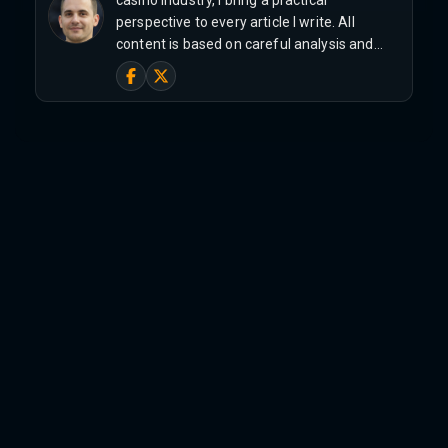
casino industry, I bring a practical
perspective to every article I write. All
content is based on careful analysis and…