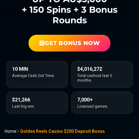
+ 150 Spins + 3 Bonus
Rounds
GET BONUS NOW
10 MIN
$4,016,272
Average Cash Out Time.
Total cashout last 5
months.
$21,266
7,000+
Last big win.
Licensed games.
Home
Golden Reels Casino $200 Deposit Bonus