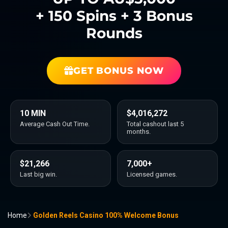
+ 150 Spins + 3 Bonus
Rounds
GET BONUS NOW
10 MIN
$4,016,272
Average Cash Out Time.
Total cashout last 5
months.
$21,266
7,000+
Last big win.
Licensed games.
Home
Golden Reels Casino 100% Welcome Bonus