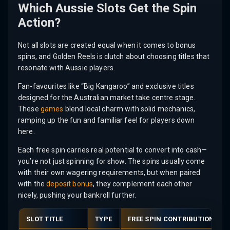
Which Aussie Slots Get the Spin
Action?
Not all slots are created equal when it comes to bonus
spins, and Golden Reels is clutch about choosing titles that
resonate with Aussie players.
Fan-favourites like “Big Kangaroo” and exclusive titles
designed for the Australian market take centre stage.
These
games
blend local charm with solid mechanics,
ramping up the fun and familiar feel for players down
here.
Each free spin carries real potential to convert into cash—
you’re not just spinning for show. The spins usually come
with their own wagering requirements, but when paired
with the
deposit bonus
, they complement each other
nicely, pushing your bankroll further.
SLOT TITLE
TYPE
FREE SPIN CONTRIBUTION