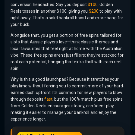
conversion headaches. Say you deposit
$100
, Golden
Reels tosses in another $100, giving you
$200
to play with
right away. That’s a solid bankroll boost and more bang for
your buck.
Alongside that, you get a portion of free spins tailored for
slots that Aussie players love—think classic themes and
local favourites that feel right at home with the Australian
vibe. These free spins aren’t just fillers; they’re stacked for
real cash potential, bringing that extra thrill with each reel
spin.
Why is this a good launchpad? Because it stretches your
playtime without forcing you to commit more of your hard-
earned dosh upfront. It’s common for new players to blow
through deposits
fast
, but the 100% match plus free spins
from Golden Reels encourages steady, confident play,
making it easier to manage your bankroll and enjoy the
experience longer.