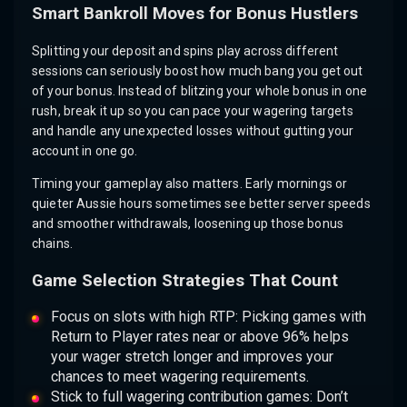
Smart Bankroll Moves for Bonus Hustlers
Splitting your deposit and spins play across different
sessions can seriously boost how much bang you get out
of your bonus. Instead of blitzing your whole bonus in one
rush, break it up so you can pace your wagering targets
and handle any unexpected losses without gutting your
account in one go.
Timing your gameplay also matters. Early mornings or
quieter Aussie hours sometimes see better server speeds
and smoother withdrawals, loosening up those bonus
chains.
Game Selection Strategies That Count
Focus on slots with high RTP: Picking games with
Return to Player rates near or above 96% helps
your wager stretch longer and improves your
chances to meet wagering requirements.
Stick to full wagering contribution games: Don’t