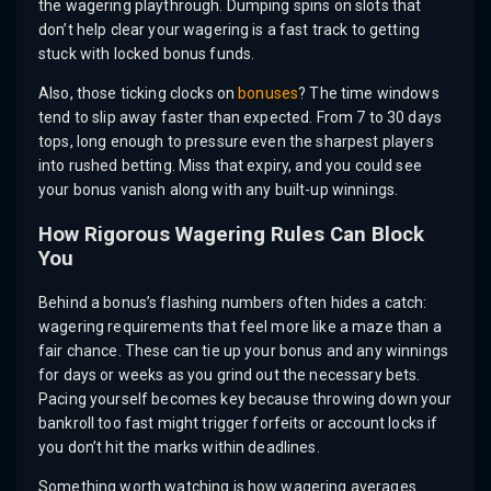
the wagering playthrough. Dumping spins on slots that
don’t help clear your wagering is a fast track to getting
stuck with locked bonus funds.
Also, those ticking clocks on
bonuses
? The time windows
tend to slip away faster than expected. From 7 to 30 days
tops, long enough to pressure even the sharpest players
into rushed betting. Miss that expiry, and you could see
your bonus vanish along with any built-up winnings.
How Rigorous Wagering Rules Can Block
You
Behind a bonus’s flashing numbers often hides a catch:
wagering requirements that feel more like a maze than a
fair chance. These can tie up your bonus and any winnings
for days or weeks as you grind out the necessary bets.
Pacing yourself becomes key because throwing down your
bankroll too fast might trigger forfeits or account locks if
you don’t hit the marks within deadlines.
Something worth watching is how wagering averages