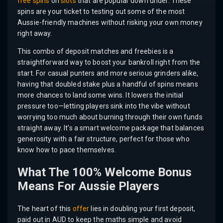
free spins
on
slots
that are popular down under. These
spins are your ticket to testing out some of the most
Aussie-friendly machines without risking your own money
right away.
This combo of deposit matches and freebies is a
straightforward way to boost your bankroll right from the
start. For casual punters and more serious grinders alike,
having that doubled stake plus a handful of spins means
more chances to land some wins. It lowers the initial
pressure too—letting players sink into the vibe without
worrying too much about burning through their own funds
straight away. It’s a smart welcome package that balances
generosity with a fair structure, perfect for those who
know how to pace themselves.
What The 100% Welcome Bonus
Means For Aussie Players
The heart of this
offer
lies in doubling your first deposit,
paid out in AUD to keep the maths simple and avoid