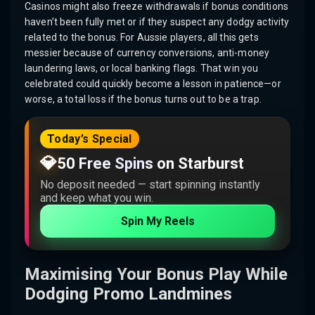
Casinos might also freeze withdrawals if bonus conditions
haven’t been fully met or if they suspect any dodgy activity
related to the bonus. For Aussie players, all this gets
messier because of currency conversions, anti-money
laundering laws, or local banking flags. That win you
celebrated could quickly become a lesson in patience—or
worse, a total loss if the bonus turns out to be a trap.
Today’s Special
💎
50 Free Spins on Starburst
No deposit needed — start spinning instantly
and keep what you win.
Spin My Reels
Maximising Your Bonus Play While
Dodging Promo Landmines