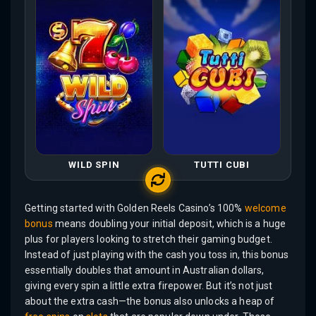
WILD SPIN
TUTTI CUBI
Getting started with Golden Reels Casino’s 100%
welcome
bonus
means doubling your initial deposit, which is a huge
plus for players looking to stretch their gaming budget.
Instead of just playing with the cash you toss in, this bonus
essentially doubles that amount in Australian dollars,
giving every spin a little extra firepower. But it’s not just
about the extra cash—the bonus also unlocks a heap of