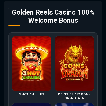
Golden Reels Casino 100%
Welcome Bonus
3 HOT CHILLIES
COINS OF DRAGON -
HOLD & WIN