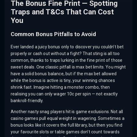
The Bonus Fine Print — Spotting
Traps and T&Cs That Can Cost
You
Common Bonus Pitfalls to Avoid
Ever landed a juicy bonus only to discover you couldn’t bet
properly or cash out without a fight? That sting is all too
common, thanks to traps lurking in the fine print of those
sweet deals. One classic pitfall is max bet limits. You might
have a solid bonus balance, but if the max bet allowed
while the bonus is active is tiny, your winning chances
shrink fast. Imagine hitting a monster combo, then
realising you can only wager 10c per spin — not exactly
bankroll-friendly.
Another nasty snag players hit is game exclusions. Not all
casino games pull equal weight in wagering. Sometimes a
bonus looks like it covers the full library, but then you find
your favourite slots or table games don’t count towards