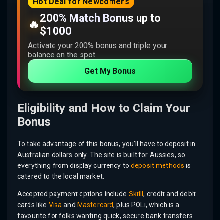
Hot Deal for Newcomers
200% Match Bonus up to
🔥
$1000
Activate your 200% bonus and triple your
balance on the spot.
Get My Bonus
Eligibility and How to Claim Your
Bonus
To take advantage of this bonus, you’ll have to deposit in
Australian dollars only. The site is built for Aussies, so
everything from display currency to
deposit methods
is
catered to the local market.
Accepted payment options include
Skrill
, credit and debit
cards like
Visa
and
Mastercard
, plus POLi, which is a
favourite for folks wanting quick, secure bank transfers