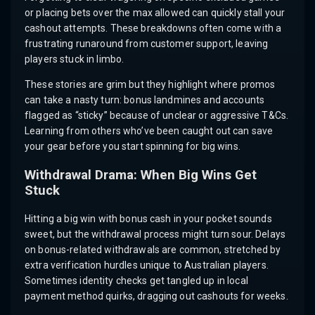
or placing bets over the max allowed can quickly stall your
cashout attempts. These breakdowns often come with a
frustrating runaround from customer support, leaving
players stuck in limbo.
These stories are grim but they highlight where promos
can take a nasty turn: bonus landmines and accounts
flagged as “sticky” because of unclear or aggressive T&Cs.
Learning from others who’ve been caught out can save
your gear before you start spinning for big wins.
Withdrawal Drama: When Big Wins Get
Stuck
Hitting a big win with bonus cash in your pocket sounds
sweet, but the withdrawal process might turn sour. Delays
on bonus-related withdrawals are common, stretched by
extra verification hurdles unique to Australian players.
Sometimes identity checks get tangled up in local
payment method quirks, dragging out cashouts for weeks.