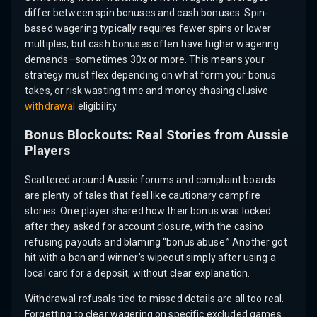
differ between spin bonuses and cash bonuses. Spin-
based wagering typically requires fewer spins or lower
multiples, but cash bonuses often have higher wagering
demands—sometimes 30x or more. This means your
strategy must flex depending on what form your bonus
takes, or risk wasting time and money chasing elusive
withdrawal
eligibility.
Bonus Blockouts: Real Stories from Aussie
Players
Scattered around Aussie forums and complaint boards
are plenty of tales that feel like cautionary campfire
stories. One player shared how their bonus was locked
after they asked for account closure, with the casino
refusing payouts and blaming “bonus abuse.” Another got
hit with a ban and winner’s wipeout simply after using a
local card for a deposit, without clear explanation.
Withdrawal refusals tied to missed details are all too real.
Forgetting to clear wagering on specific excluded games