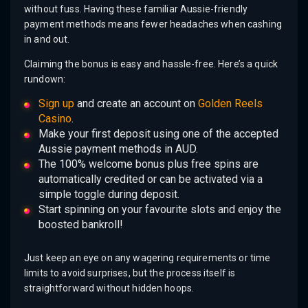
without fuss. Having these familiar Aussie-friendly
payment methods means fewer headaches when cashing
in and out.
Claiming the bonus is easy and hassle-free. Here’s a quick
rundown:
Sign up
and create an account on
Golden Reels
Casino
.
Make your first deposit using one of the accepted
Aussie payment methods in AUD.
The 100% welcome bonus plus free spins are
automatically credited or can be activated via a
simple toggle during deposit.
Start spinning on your favourite slots and enjoy the
boosted bankroll!
Just keep an eye on any wagering requirements or time
limits to avoid surprises, but the process itself is
straightforward without hidden hoops.