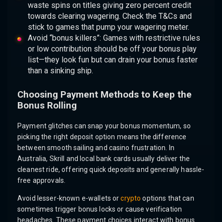
waste spins on titles giving zero percent credit
towards clearing wagering. Check the T&Cs and
stick to games that pump your wagering meter.
Avoid “bonus killers”: Games with restrictive rules
or low contribution should be off your bonus play
list—they look fun but can drain your bonus faster
than a sinking ship.
Choosing Payment Methods to Keep the
Bonus Rolling
Payment glitches can snap your bonus momentum, so
picking the right deposit option means the difference
between smooth sailing and casino frustration. In
Australia, Skrill and local bank cards usually deliver the
cleanest ride, offering quick deposits and generally hassle-
free approvals.
Avoid lesser-known e-wallets or
crypto
options that can
sometimes trigger bonus locks or cause verification
headaches. These payment choices interact with bonus