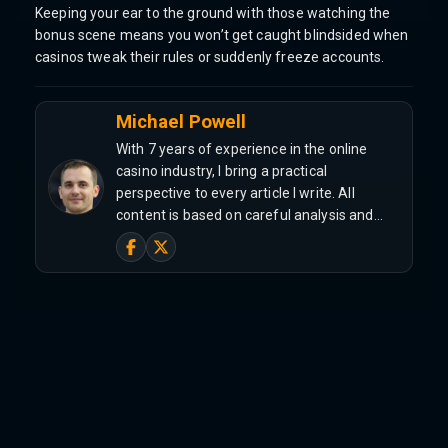
Keeping your ear to the ground with those watching the
bonus scene means you won’t get caught blindsided when
casinos tweak their rules or suddenly freeze accounts.
Michael Powell
With 7 years of experience in the online
casino industry, I bring a practical
perspective to every article I write. All
content is based on careful analysis and…