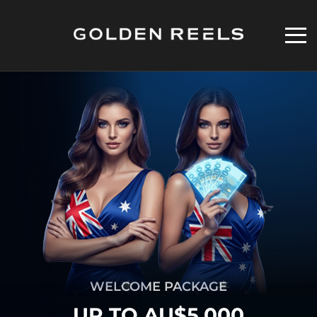
WELCOME PACKAGE
UP TO AU$5,000