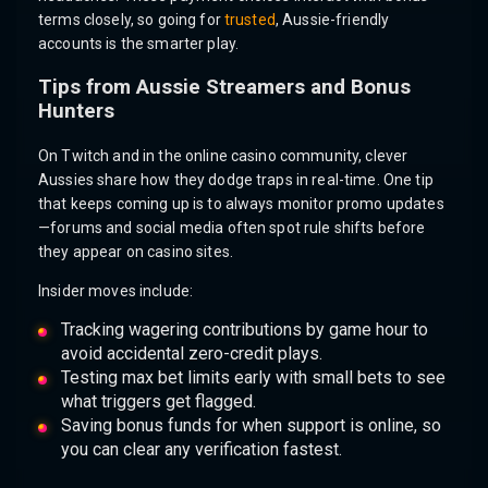
terms closely, so going for
trusted
, Aussie-friendly
accounts is the smarter play.
Tips from Aussie Streamers and Bonus
Hunters
On Twitch and in the online casino community, clever
Aussies share how they dodge traps in real-time. One tip
that keeps coming up is to always monitor promo updates
—forums and social media often spot rule shifts before
they appear on casino sites.
Insider moves include:
Tracking wagering contributions by game hour to
avoid accidental zero-credit plays.
Testing max bet limits early with small bets to see
what triggers get flagged.
Saving bonus funds for when support is online, so
you can clear any verification fastest.