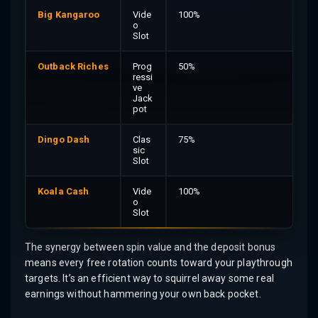
Big Kangaroo
Vide
100%
o
Slot
Outback Riches
Prog
50%
ressi
ve
Jack
pot
Dingo Dash
Clas
75%
sic
Slot
Koala Cash
Vide
100%
o
Slot
The synergy between spin value and the deposit bonus
means every free rotation counts toward your playthrough
targets. It’s an efficient way to squirrel away some real
earnings without hammering your own back pocket.