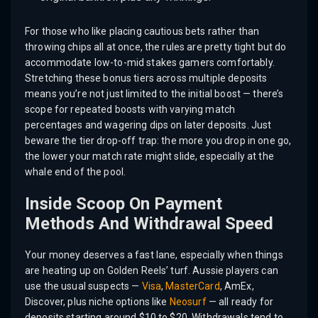
For those who like placing cautious bets rather than
throwing chips all at once, the rules are pretty tight but do
accommodate low-to-mid stakes gamers comfortably.
Stretching these bonus tiers across multiple deposits
means you’re not just limited to the initial boost — there’s
scope for repeated boosts with varying match
percentages and wagering dips on later deposits. Just
beware the tier drop-off trap: the more you drop in one go,
the lower your match rate might slide, especially at the
whale end of the pool.
Inside Scoop On Payment
Methods And Withdrawal Speed
Your money deserves a fast lane, especially when things
are heating up on Golden Reels’ turf. Aussie players can
use the usual suspects —
Visa
,
MasterCard
, AmEx,
Discover, plus niche options like
Neosurf
— all ready for
deposits starting around $10 to $20. Withdrawals tend to