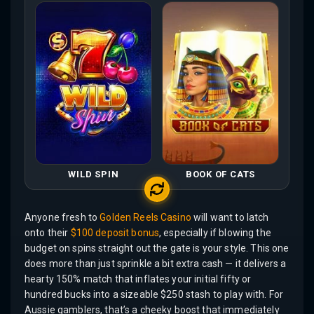
WILD SPIN
BOOK OF CATS
Anyone fresh to
Golden Reels Casino
will want to latch
onto their
$100
deposit bonus
, especially if blowing the
budget on spins straight out the gate is your style. This one
does more than just sprinkle a bit extra cash — it delivers a
hearty 150% match that inflates your initial fifty or
hundred bucks into a sizeable $250 stash to play with. For
Aussie gamblers, that’s a cheeky boost that immediately