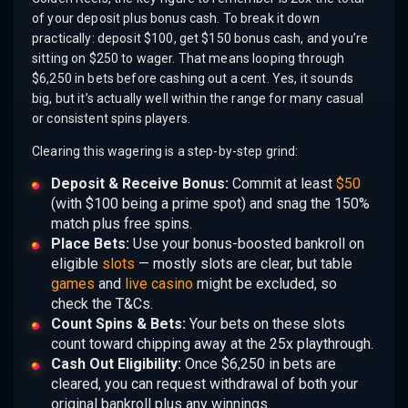
of your deposit plus bonus cash. To break it down
practically: deposit $100, get $150 bonus cash, and you’re
sitting on $250 to wager. That means looping through
$6,250 in bets before cashing out a cent. Yes, it sounds
big, but it’s actually well within the range for many casual
or consistent spins players.
Clearing this wagering is a step-by-step grind:
Deposit & Receive Bonus:
Commit at least
$50
(with $100 being a prime spot) and snag the 150%
match plus free spins.
Place Bets:
Use your bonus-boosted bankroll on
eligible
slots
— mostly slots are clear, but table
games
and
live casino
might be excluded, so
check the T&Cs.
Count Spins & Bets:
Your bets on these slots
count toward chipping away at the 25x playthrough.
Cash Out Eligibility:
Once $6,250 in bets are
cleared, you can request withdrawal of both your
original bankroll plus any winnings.