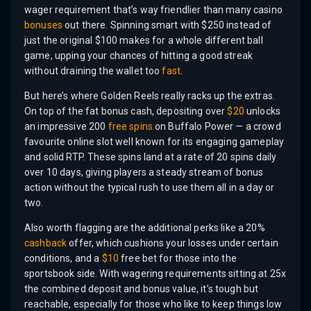
wager requirement that’s way friendlier than many casino
bonuses
out there. Spinning smart with $250 instead of
just the original $100 makes for a whole different ball
game, upping your chances of hitting a good streak
without draining the wallet too
fast
.
But here’s where Golden Reels really racks up the extras.
On top of the fat bonus cash, depositing over
$20
unlocks
an impressive 200
free spins
on Buffalo Power — a crowd
favourite online slot well known for its engaging gameplay
and solid RTP. These spins land at a rate of 20 spins daily
over 10 days, giving players a steady stream of bonus
action without the typical rush to use them all in a day or
two.
Also worth flagging are the additional perks like a 20%
cashback
offer, which cushions your losses under certain
conditions, and a
$10
free bet for those into the
sportsbook side. With wagering requirements sitting at 25x
the combined deposit and bonus value, it’s tough but
reachable, especially for those who like to keep things low