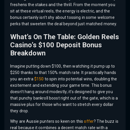
freshens the stakes and the thrill. From the moment you
sit at these virtual reels, the energy is electric, and the
bonus certainly isn’t shy about tossing in some welcome
perks that sweeten the deal beyond just matched money.
What’s On The Table: Golden Reels
Casino’s $100 Deposit Bonus
Breakdown
Imagine putting down $100, then watching it pump up to
$250 thanks to that 150% match rate. It practically hands
you an extra
$150
to spin into potential wins, doubling the
excitement and extending your game time. This bonus
doesn’t hang around modestly; it’s designed to give you
that punchy bankroll boost right out of the gate, which is a
massive plus for those who want to stretch every dollar
they drop.
Why are Aussie punters so keen on this
offer
? The buzz is
real because it combines a decent match rate with a