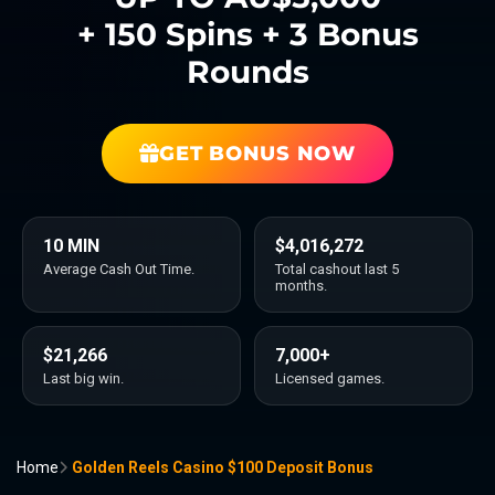
+ 150 Spins + 3 Bonus
Rounds
GET BONUS NOW
10 MIN
$4,016,272
Average Cash Out Time.
Total cashout last 5
months.
$21,266
7,000+
Last big win.
Licensed games.
Home
Golden Reels Casino $100 Deposit Bonus