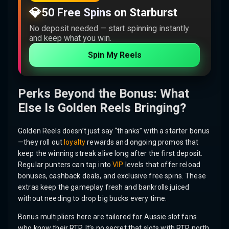
💎
50 Free Spins on Starburst
No deposit needed — start spinning instantly
and keep what you win.
Spin My Reels
Perks Beyond the Bonus: What
Else Is Golden Reels Bringing?
Golden Reels doesn’t just say “thanks” with a starter bonus
—they roll out
loyalty
rewards and ongoing promos that
keep the winning streak alive long after the first deposit.
Regular punters can tap into
VIP
levels that offer reload
bonuses, cashback deals, and exclusive free spins. These
extras keep the gameplay fresh and bankrolls juiced
without needing to drop big bucks every time.
Bonus multipliers here are tailored for Aussie slot fans
who know their RTP. It’s no secret that slots with RTP north