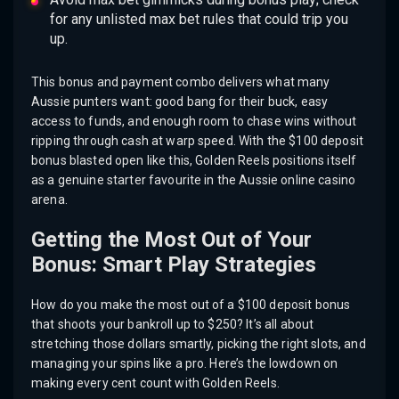
for any unlisted max bet rules that could trip you
up.
This bonus and payment combo delivers what many
Aussie punters want: good bang for their buck, easy
access to funds, and enough room to chase wins without
ripping through cash at warp speed. With the $100 deposit
bonus blasted open like this, Golden Reels positions itself
as a genuine starter favourite in the Aussie online casino
arena.
Getting the Most Out of Your
Bonus: Smart Play Strategies
How do you make the most out of a $100 deposit bonus
that shoots your bankroll up to $250? It’s all about
stretching those dollars smartly, picking the right slots, and
managing your spins like a pro. Here’s the lowdown on
making every cent count with Golden Reels.