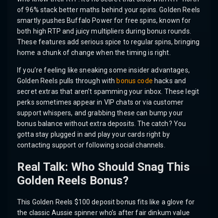
of 96% stack better maths behind your spins. Golden Reels
smartly pushes Buffalo Power for free spins, known for
both high RTP and juicy multipliers during bonus rounds.
These features add serious spice to regular spins, bringing
home a chunk of change when the timing is right.
If you’re feeling like sneaking some insider advantages,
Golden Reels pulls through with
bonus code
hacks and
secret extras that aren’t spamming your inbox. These legit
perks sometimes appear in VIP chats or via customer
support whispers, and grabbing these can bump your
bonus balance without extra deposits. The catch? You
gotta stay plugged in and play your cards right by
contacting support or following social channels.
Real Talk: Who Should Snag This
Golden Reels Bonus?
This Golden Reels $100 deposit bonus fits like a glove for
the classic Aussie spinner who’s after fair dinkum value