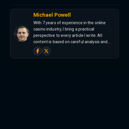
Michael Powell
With 7 years of experience in the online
casino industry, I bring a practical
perspective to every article I write. All
content is based on careful analysis and…