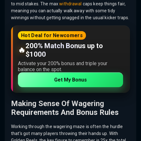
to mid stakes. The max
withdrawal
caps keep things fair,
meaning you can actually walk away with some tidy
winnings without getting snagged in the usual kicker traps.
Hot Deal for Newcomers
200% Match Bonus up to
🔥
$1000
Activate your 200% bonus and triple your
balance on the spot.
Get My Bonus
Making Sense Of Wagering
Requirements And Bonus Rules
Working through the wagering maze is often the hurdle
that’s got many players throwing their hands up. With
Golden Reels, the key figure to remember is 25x the total