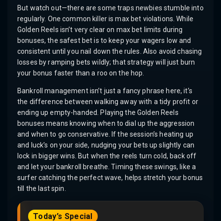
But watch out—there are some traps newbies stumble into
regularly. One common killer is max bet violations. While
Golden Reels isn’t very clear on max bet limits during
bonuses, the safest bet is to keep your wagers low and
consistent until you nail down the rules. Also avoid chasing
losses by ramping bets wildly; that strategy will just burn
your bonus faster than a roo on the hop.
Bankroll management isn’t just a fancy phrase here, it’s
the difference between walking away with a tidy profit or
ending up empty-handed. Playing the Golden Reels
bonuses means knowing when to dial up the aggression
and when to go conservative. If the session’s heating up
and luck’s on your side, nudging your bets up slightly can
lock in bigger wins. But when the reels turn cold, back off
and let your bankroll breathe. Timing these swings, like a
surfer catching the perfect wave, helps stretch your bonus
till the last spin.
Today’s Special