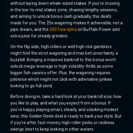
without laying down whale-sized stakes. If you’re cruising
in the low-to-mid stakes zone, chasing lengthy sessions,
and aiming to unlock bonus cash gradually, this deal’s
made for you. The 25x wagering makes it achievable, not a
pipe dream, and the
200 free spins
on Buffalo Power add
extra juice for steady grinders.
On the flip side, high rollers or wild high-risk gamblers
might find the strict wagering and max bet uncertainty a
buzzkill. Bringing a massive bankroll to this bonus won’t
unlock mega-leverage or high-volatility thrills as some
bigger fish casinos offer. Plus, the wagering requires
patience which might not click with adrenaline junkies
looking to go full send.
Before diving in, take a hard look at your bankroll size, how
you like to play, and what you expect from a bonus. If
you’re happy playing smart, steady, and stacking modest
wins, this Golden Reels deal is ready to back your style. But
if you’re after fast-money, high-roller perks or reckless
swings, best to keep looking in other waters.