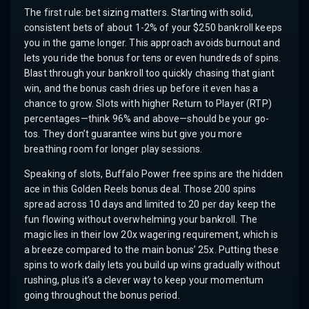
The first rule: bet sizing matters. Starting with solid,
consistent bets of about 1-2% of your $250 bankroll keeps
you in the game longer. This approach avoids burnout and
lets you ride the bonus for tens or even hundreds of spins.
Blast through your bankroll too quickly chasing that giant
win, and the bonus cash dries up before it even has a
chance to grow. Slots with higher Return to Player (RTP)
percentages—think 96% and above—should be your go-
tos. They don’t guarantee wins but give you more
breathing room for longer play sessions.
Speaking of slots, Buffalo Power free spins are the hidden
ace in this Golden Reels bonus deal. Those 200 spins
spread across 10 days and limited to 20 per day keep the
fun flowing without overwhelming your bankroll. The
magic lies in their low 20x wagering requirement, which is
a breeze compared to the main bonus’ 25x. Putting these
spins to work daily lets you build up wins gradually without
rushing, plus it’s a clever way to keep your momentum
going throughout the bonus period.