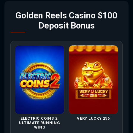
Golden Reels Casino $100
Deposit Bonus
ELECTRIC COINS 2:
VERY LUCKY 256
ULTIMATE RUNNING
WINS