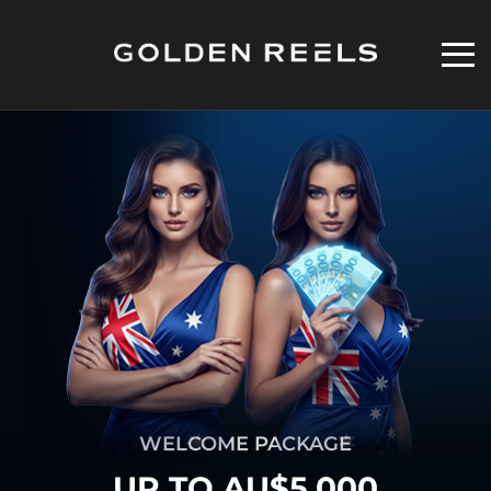
WELCOME PACKAGE
UP TO AU$5,000