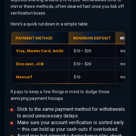
mirror these methods, often cleared fast once you tick off
verification boxes.
Here’s a quick rundown in a simple table:
PAYMENT METHOD
MINIMUM DEPOSIT
WITHDR
Visa, MasterCard, AmEx
$10 – $20
Instant t
Discover, JCB
$10 – $20
Instant t
Neosurf
$10
Instant
It pays to keep a few things in mind to dodge those
annoying payment hiccups:
Stick to the same payment method for withdrawals
to avoid unnecessary delays.
Make sure your account verification is sorted early
— this can hold up your cash-outs if overlooked.
Avoid max bet gimmicks during bonus play; check