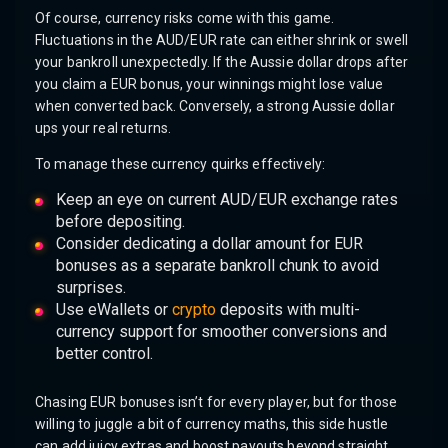
Of course, currency risks come with this game.
Fluctuations in the AUD/EUR rate can either shrink or swell
your bankroll unexpectedly. If the Aussie dollar drops after
you claim a EUR bonus, your winnings might lose value
when converted back. Conversely, a strong Aussie dollar
ups your real returns.
To manage these currency quirks effectively:
Keep an eye on current AUD/EUR exchange rates
before depositing.
Consider dedicating a dollar amount for EUR
bonuses as a separate bankroll chunk to avoid
surprises.
Use eWallets or
crypto
deposits with multi-
currency support for smoother conversions and
better control.
Chasing EUR bonuses isn’t for every player, but for those
willing to juggle a bit of currency maths, this side hustle
can add juicy extras and boost payouts beyond straight