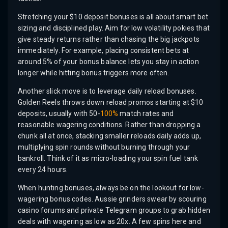
Stretching your $10 deposit bonuses is all about smart bet
sizing and disciplined play. Aim for low volatility pokies that
give steady returns rather than chasing the big jackpots
immediately. For example, placing consistent bets at
around 5% of your bonus balance lets you stay in action
longer while hitting bonus triggers more often.
Another slick move is to leverage daily reload bonuses.
Golden Reels throws down reload promos starting at $10
deposits, usually with 50-
100%
match rates and
reasonable wagering conditions. Rather than dropping a
chunk all at once, stacking smaller reloads daily adds up,
multiplying spin rounds without burning through your
bankroll. Think of it as micro-loading your spin fuel tank
every 24 hours.
When hunting bonuses, always be on the lookout for low-
wagering bonus codes. Aussie grinders swear by scouring
casino forums and private Telegram groups to grab hidden
deals with wagering as low as 20x. A few spins here and