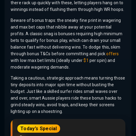
there rack up quickly with these, letting players hang on to
winnings instead of flushing them through high WR hoops.
Beware of bonus traps: the sneaky fine print in wagering
and max bet caps that nibble away at your potential
profits. A classic snag is bonuses requiring high minimum
bets to qualify for bonus play, which can drain your small
balance fast without delivering wins. To dodge this, skim
through bonus T&Cs before committing and pick
offers
with low max bet limits (ideally under
$1
per spin) and
moderate wagering demands.
Taking a cautious, strategic approach means turning those
tiny deposits into major spin time without busting the
budget. Just like a skilled surfer rides small waves over
and over, smart Aussie players ride these bonus hacks to
grind steady wins, avoid traps, and keep their screens
lighting up on a shoestring.
Today’s Special