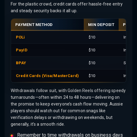
For the plastic crowd, credit cards offer hassle-free entry
and steady security backs it all up.
PAYMENT METHOD
MIN DEPOSIT
PROCE
POLi
$10
Instant
PayID
$10
Instant
BPAY
$10
Same d
Credit Cards (
Visa
/MasterCard)
$10
Instant
Withdrawals follow suit, with Golden Reels offering speedy
turnarounds—often within 24 to 48 hours—delivering on
the promise to keep everyone’s cash flow moving. Aussie
players should watch out for common snags like
verification delays or withdrawing on weekends, but
generally, it’s a smooth ride.
Remember to time withdrawals on business days