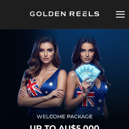
WELCOME PACKAGE
UP TO AU$5,000