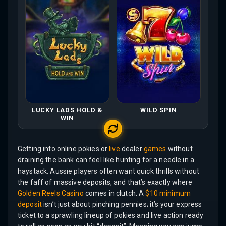
LUCKY LADS HOLD &
WILD SPIN
WIN
Getting into online pokies or
live
dealer
games
without
draining the bank can feel like hunting for a needle in a
haystack. Aussie players often want quick thrills without
the faff of massive deposits, and that’s exactly where
Golden Reels Casino
comes in clutch. A
$10
minimum
deposit
isn’t just about pinching pennies; it’s your express
ticket to a sprawling lineup of pokies and live action ready