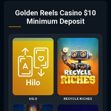
Golden Reels Casino $10
Minimum Deposit
HILO
RECYCLE RICHES