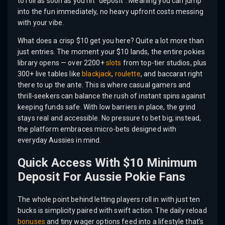
to roll as soon as you hit “deposit”. Meaning you can jump
into the fun immediately, no heavy upfront costs messing
with your vibe.
What does a crisp $10 get you here? Quite a lot more than
just entries. The moment your $10 lands, the entire pokies
library opens — over 2200+
slots
from top-tier studios, plus
300+ live tables like
blackjack
,
roulette
, and baccarat right
there to up the ante. This is where casual gamers and
thrill-seekers can balance the rush of instant spins against
keeping funds safe. With low barriers in place, the grind
stays real and accessible. No pressure to bet big; instead,
the platform embraces micro-bets designed with
everyday Aussies in mind.
Quick Access With $10 Minimum
Deposit For Aussie Pokie Fans
The whole point behind letting players roll in with just ten
bucks is simplicity paired with swift action. The daily reload
bonuses
and tiny wager options feed into a lifestyle that’s