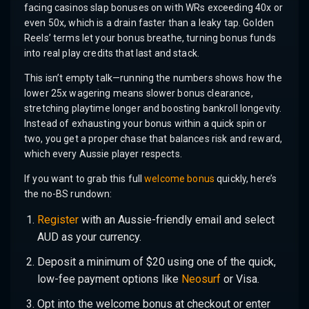
facing casinos slap bonuses on with WRs exceeding 40x or
even 50x, which is a drain faster than a leaky tap. Golden
Reels’ terms let your bonus breathe, turning bonus funds
into real play credits that last and stack.
This isn’t empty talk—running the numbers shows how the
lower 25x wagering means slower bonus clearance,
stretching playtime longer and boosting bankroll longevity.
Instead of exhausting your bonus within a quick spin or
two, you get a proper chase that balances risk and reward,
which every Aussie player respects.
If you want to grab this full
welcome bonus
quickly, here’s
the no-BS rundown:
Register
with an Aussie-friendly email and select
AUD as your currency.
Deposit a minimum of $20 using one of the quick,
low-fee payment options like
Neosurf
or Visa.
Opt into the welcome bonus at checkout or enter