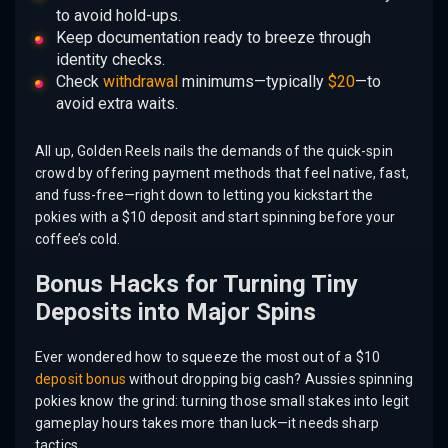
to avoid hold-ups.
Keep documentation ready to breeze through
identity checks.
Check
withdrawal
minimums—typically
$20
—to
avoid extra waits.
All up, Golden Reels nails the demands of the quick-spin
crowd by offering payment methods that feel native, fast,
and fuss-free—right down to letting you kickstart the
pokies with a $10 deposit and start spinning before your
coffee’s cold.
Bonus Hacks for Turning Tiny
Deposits into Major Spins
Ever wondered how to squeeze the most out of a $10
deposit bonus
without dropping big cash? Aussies spinning
pokies know the grind: turning those small stakes into legit
gameplay hours takes more than luck—it needs sharp
tactics.