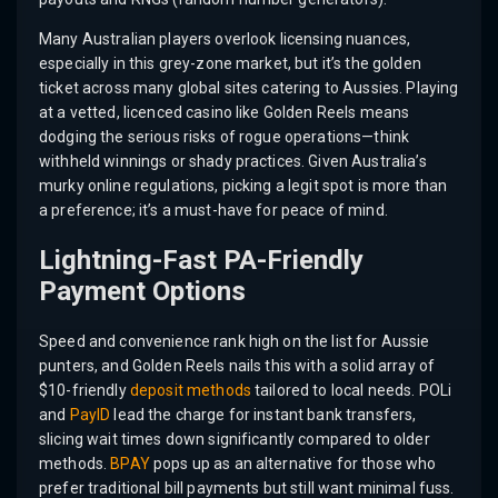
Many Australian players overlook licensing nuances,
especially in this grey-zone market, but it’s the golden
ticket across many global sites catering to Aussies. Playing
at a vetted, licenced casino like Golden Reels means
dodging the serious risks of rogue operations—think
withheld winnings or shady practices. Given Australia’s
murky online regulations, picking a legit spot is more than
a preference; it’s a must-have for peace of mind.
Lightning-Fast PA-Friendly
Payment Options
Speed and convenience rank high on the list for Aussie
punters, and Golden Reels nails this with a solid array of
$10-friendly
deposit methods
tailored to local needs. POLi
and
PayID
lead the charge for instant bank transfers,
slicing wait times down significantly compared to older
methods.
BPAY
pops up as an alternative for those who
prefer traditional bill payments but still want minimal fuss.