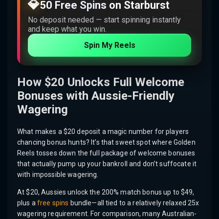
💎
50 Free Spins on Starburst
No deposit needed — start spinning instantly
and keep what you win.
Spin My Reels
How $20 Unlocks Full Welcome
Bonuses with Aussie-Friendly
Wagering
What makes a $20 deposit a magic number for players
chancing bonus hunts? It’s that sweet spot where Golden
Reels tosses down the full package of welcome bonuses
that actually pump up your bankroll and don’t suffocate it
with impossible wagering.
At $20, Aussies unlock the 200% match bonus up to $49,
plus a
free spins
bundle—all tied to a relatively relaxed 25x
wagering requirement. For comparison, many Australian-