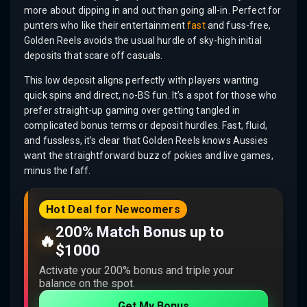
more about dipping in and out than going all-in. Perfect for
punters who like their entertainment
fast
and fuss-free,
Golden Reels avoids the usual hurdle of sky-high initial
deposits that scare off casuals.
This low deposit aligns perfectly with players wanting
quick spins and direct, no-BS fun. It’s a spot for those who
prefer straight-up gaming over getting tangled in
complicated bonus terms or deposit hurdles. Fast, fluid,
and fussless, it’s clear that Golden Reels knows Aussies
want the straightforward buzz of pokies and live games,
minus the faff.
Hot Deal for Newcomers
200% Match Bonus up to
🔥
$1000
Activate your 200% bonus and triple your
balance on the spot.
Get My Bonus