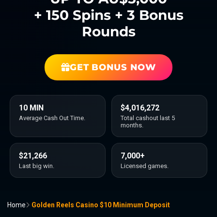
+ 150 Spins + 3 Bonus
Rounds
GET BONUS NOW
10 MIN
$4,016,272
Average Cash Out Time.
Total cashout last 5
months.
$21,266
7,000+
Last big win.
Licensed games.
Home
Golden Reels Casino $10 Minimum Deposit