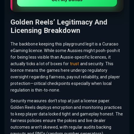
Golden Reels’ Legitimacy And
Licensing Breakdown
The backbone keeping this playground legit is a Curacao
eGaming licence. While some Aussies might pooh-pooh it
for being less visible than Aussie-specific licences, it
actually ticks a lot of boxes for
trust
and security. This
licence means the games here undergo regulatory
oversight regarding fairness, payout reliability, and player
protection—critical checkpoints especially when local
regulation is thin-to-none.
Security measures don’t stop at just a license paper.
Golden Reels deploys encryption and monitoring practices
to keep player data locked tight and gameplay honest. The
fairness policies ensure the pokies and live dealer
outcomes aren’t skewed, with regular audits backing
payouts and RNGs (random number generators).