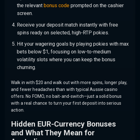
the relevant
bonus code
prompted on the cashier
screen.
Receive your deposit match instantly with free
spins ready on selected, high-RTP pokies.
Hit your wagering goals by playing pokies with max
bets below $1, focusing on low-to-medium
volatility slots where you can keep the bonus
churning.
Walk in with $20 and walk out with more spins, longer play,
and fewer headaches than with typical Aussie casino
offers. No FOMO, no bait-and-switch—just a solid bonus
with a real chance to turn your first deposit into serious
action.
Hidden EUR-Currency Bonuses
and What They Mean for