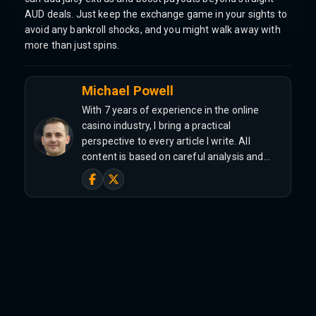
AUD deals. Just keep the exchange game in your sights to
avoid any bankroll shocks, and you might walk away with
more than just spins.
Michael Powell
With 7 years of experience in the online
casino industry, I bring a practical
perspective to every article I write. All
content is based on careful analysis and…