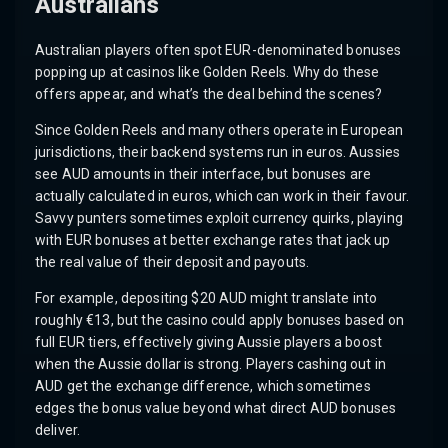
Australians
Australian players often spot EUR-denominated bonuses
popping up at casinos like Golden Reels. Why do these
offers appear, and what’s the deal behind the scenes?
Since Golden Reels and many others operate in European
jurisdictions, their backend systems run in euros. Aussies
see AUD amounts in their interface, but bonuses are
actually calculated in euros, which can work in their favour.
Savvy punters sometimes exploit currency quirks, playing
with EUR bonuses at better exchange rates that jack up
the real value of their deposit and payouts.
For example, depositing $20 AUD might translate into
roughly €13, but the casino could apply bonuses based on
full EUR tiers, effectively giving Aussie players a boost
when the Aussie dollar is strong. Players cashing out in
AUD get the exchange difference, which sometimes
edges the bonus value beyond what direct AUD bonuses
deliver.