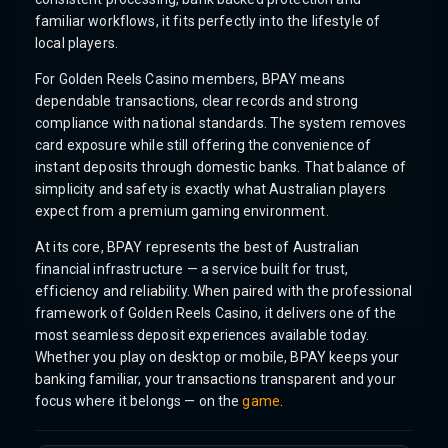
familiar workflows, it fits perfectly into the lifestyle of
local players.
For Golden Reels Casino members, BPAY means
dependable transactions, clear records and strong
compliance with national standards. The system removes
card exposure while still offering the convenience of
instant deposits through domestic banks. That balance of
simplicity and safety is exactly what Australian players
expect from a premium gaming environment.
At its core, BPAY represents the best of Australian
financial infrastructure — a service built for trust,
efficiency and reliability. When paired with the professional
framework of Golden Reels Casino, it delivers one of the
most seamless deposit experiences available today.
Whether you play on desktop or mobile, BPAY keeps your
banking familiar, your transactions transparent and your
focus where it belongs — on the
game
.