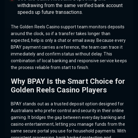
withdrawing from the same verified bank account
speeds up future transactions.
The Golden Reels Casino support team monitors deposits
around the clock, so if a transfer takes longer than
expected, help is only a chat or email away. Because every
BPAY payment carries a reference, the team can trace it
immediately and confirm status without delay. This
combination of local banking and responsive service keeps
the process reliable from start to finish.
Why BPAY Is the Smart Choice for
Golden Reels Casino Players
BPAY stands out as a trusted deposit option designed for
Australians who prefer control and security in their online
gaming. It bridges the gap between everyday banking and
casino entertainment, letting you manage funds from the
same secure portal you use for household payments. With
consistent processing, bank backed protection and