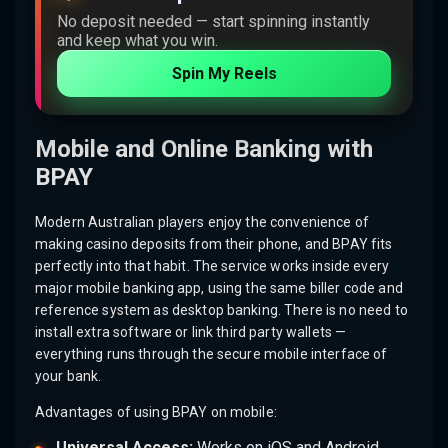
No deposit needed — start spinning instantly
and keep what you win.
Spin My Reels
Mobile and Online Banking with
BPAY
Modern Australian players enjoy the convenience of
making casino deposits from their phone, and BPAY fits
perfectly into that habit. The service works inside every
major mobile banking app, using the same biller code and
reference system as desktop banking. There is no need to
install extra software or link third party wallets —
everything runs through the secure mobile interface of
your bank.
Advantages of using BPAY on mobile:
Universal Access:
Works on iOS and Android