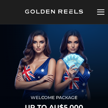
WELCOME PACKAGE
UP TO AU$5,000