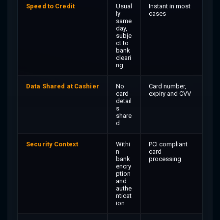
Speed to Credit
Usual
Instant in most
ly
cases
same
day,
subje
ct to
bank
cleari
ng
Data Shared at Cashier
No
Card number,
card
expiry and CVV
detail
s
share
d
Security Context
Withi
PCI compliant
n
card
bank
processing
encry
ption
and
authe
nticat
ion