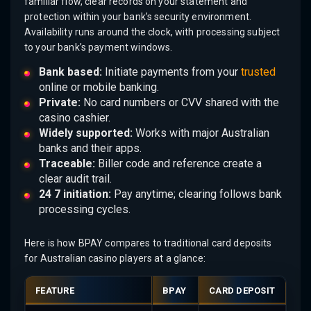
familiar flow, clear records on your statement and
protection within your bank’s security environment.
Availability runs around the clock, with processing subject
to your bank’s payment windows.
Bank based:
Initiate payments from your
trusted
online or mobile banking.
Private:
No card numbers or CVV shared with the
casino cashier.
Widely supported:
Works with major Australian
banks and their apps.
Traceable:
Biller code and reference create a
clear audit trail.
24 7 initiation:
Pay anytime; clearing follows bank
processing cycles.
Here is how BPAY compares to traditional card deposits
for Australian casino players at a glance:
FEATURE
BPAY
CARD DEPOSIT