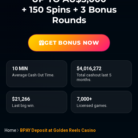
+ 150 Spins + 3 Bonus
Rounds
GET BONUS NOW
10 MIN
$4,016,272
Average Cash Out Time.
Total cashout last 5
months.
$21,266
7,000+
Last big win.
Licensed games.
Home
BPAY Deposit at Golden Reels Casino