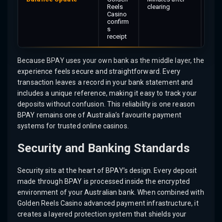
Reels
clearing
Casino
confirm
s
receipt
Because BPAY uses your own bank as the middle layer, the
experience feels secure and straightforward. Every
transaction leaves a record in your bank statement and
includes a unique reference, making it easy to track your
deposits without confusion. This reliability is one reason
BPAY remains one of Australia’s favourite payment
systems for trusted online casinos.
Security and Banking Standards
Security sits at the heart of BPAY’s design. Every deposit
made through BPAY is processed inside the encrypted
environment of your Australian bank. When combined with
Golden Reels Casino advanced payment infrastructure, it
creates a layered protection system that shields your