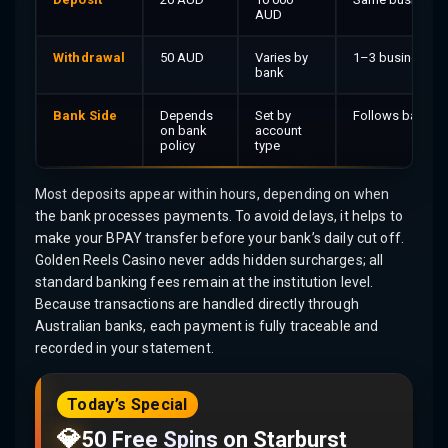
AUD
Withdrawal
50 AUD
Varies by
1–3 business d
bank
Bank Side
Depends
Set by
Follows bank cl
on bank
account
policy
type
Most deposits appear within hours, depending on when
the bank processes payments. To avoid delays, it helps to
make your BPAY transfer before your bank’s daily cut off.
Golden Reels Casino never adds hidden surcharges; all
standard banking fees remain at the institution level.
Because transactions are handled directly through
Australian banks, each payment is fully traceable and
recorded in your statement.
Today’s Special
💎
50 Free Spins on Starburst