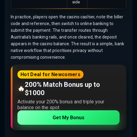
side
In practice, players open the casino cashier, note the biller
code and reference, then switch to online banking to
submit the payment. The transfer routes through
Australia’s banking rails, and once cleared, the deposit
appears in the casino balance. The result is a simple, bank
native workflow that prioritises privacy without
compromising convenience.
Hot Deal for Newcomers
200% Match Bonus up to
🔥
$1000
Activate your 200% bonus and triple your
balance on the spot.
Get My Bonus