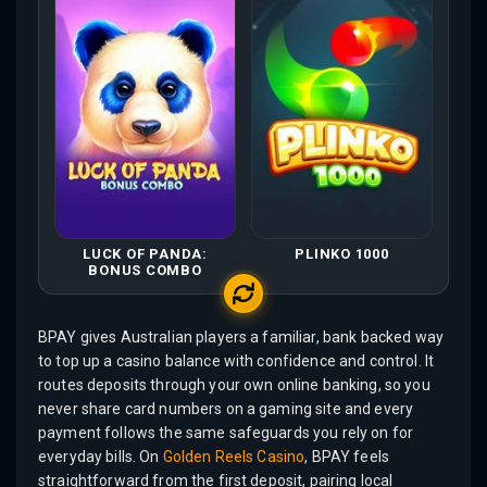
LUCK OF PANDA:
PLINKO 1000
BONUS COMBO
BPAY gives Australian players a familiar, bank backed way
to top up a casino balance with confidence and control. It
routes deposits through your own online banking, so you
never share card numbers on a gaming site and every
payment follows the same safeguards you rely on for
everyday bills. On
Golden Reels Casino
, BPAY feels
straightforward from the first deposit, pairing local