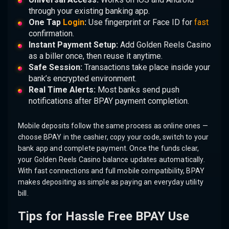
through your existing banking app.
One Tap
Login
:
Use fingerprint or Face ID for
fast
confirmation.
Instant Payment Setup:
Add Golden Reels Casino
as a biller once, then reuse it anytime.
Safe Session:
Transactions take place inside your
bank’s encrypted environment.
Real Time Alerts:
Most banks send push
notifications after BPAY payment completion.
Mobile deposits follow the same process as online ones —
choose BPAY in the cashier, copy your code, switch to your
bank app and complete payment. Once the funds clear,
your Golden Reels Casino balance updates automatically.
With fast connections and full mobile compatibility, BPAY
makes depositing as simple as paying an everyday utility
bill.
Tips for Hassle Free BPAY Use