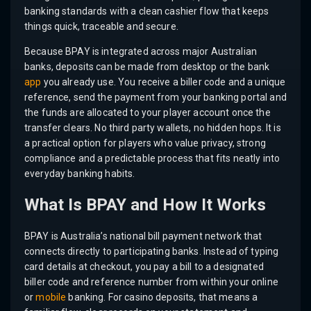
banking standards with a clean cashier flow that keeps
things quick, traceable and secure.
Because BPAY is integrated across major Australian
banks, deposits can be made from desktop or the bank
app
you already use. You receive a biller code and a unique
reference, send the payment from your banking portal and
the funds are allocated to your player account once the
transfer clears. No third party wallets, no hidden hops. It is
a practical option for players who value privacy, strong
compliance and a predictable process that fits neatly into
everyday banking habits.
What Is BPAY and How It Works
BPAY is Australia’s national bill payment network that
connects directly to participating banks. Instead of typing
card details at checkout, you pay a bill to a designated
biller code and reference number from within your online
or
mobile
banking. For casino deposits, that means a