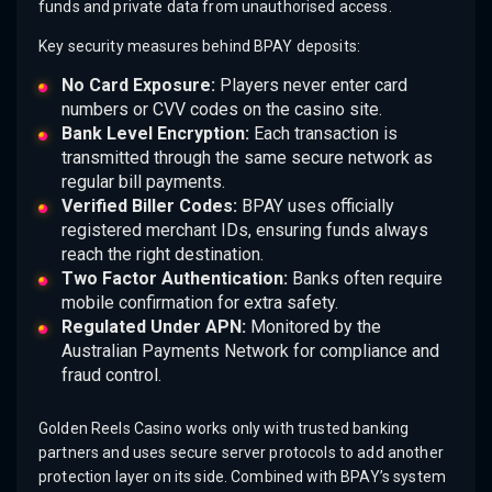
funds and private data from unauthorised access.
Key security measures behind BPAY deposits:
No Card Exposure:
Players never enter card
numbers or CVV codes on the casino site.
Bank Level Encryption:
Each transaction is
transmitted through the same secure network as
regular bill payments.
Verified Biller Codes:
BPAY uses officially
registered merchant IDs, ensuring funds always
reach the right destination.
Two Factor Authentication:
Banks often require
mobile confirmation for extra safety.
Regulated Under APN:
Monitored by the
Australian Payments Network for compliance and
fraud control.
Golden Reels Casino works only with trusted banking
partners and uses secure server protocols to add another
protection layer on its side. Combined with BPAY’s system