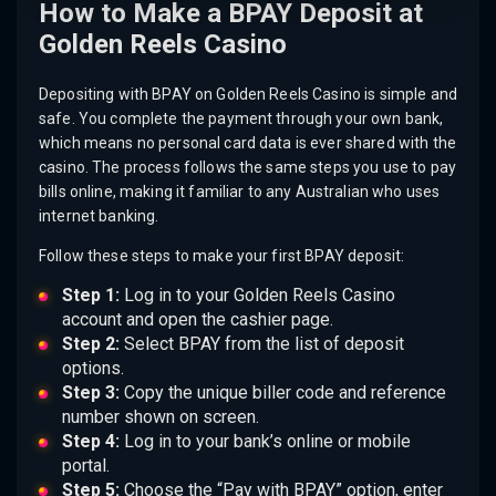
How to Make a BPAY Deposit at
Golden Reels Casino
Depositing with BPAY on Golden Reels Casino is simple and
safe. You complete the payment through your own bank,
which means no personal card data is ever shared with the
casino. The process follows the same steps you use to pay
bills online, making it familiar to any Australian who uses
internet banking.
Follow these steps to make your first BPAY deposit:
Step 1:
Log in to your Golden Reels Casino
account and open the cashier page.
Step 2:
Select BPAY from the list of deposit
options.
Step 3:
Copy the unique biller code and reference
number shown on screen.
Step 4:
Log in to your bank’s online or mobile
portal.
Step 5:
Choose the “Pay with BPAY” option, enter