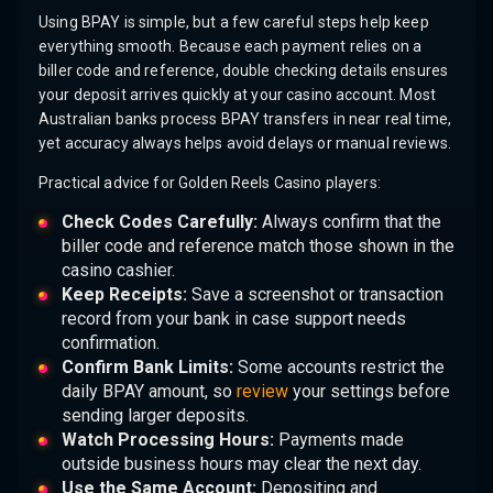
Using BPAY is simple, but a few careful steps help keep
everything smooth. Because each payment relies on a
biller code and reference, double checking details ensures
your deposit arrives quickly at your casino account. Most
Australian banks process BPAY transfers in near real time,
yet accuracy always helps avoid delays or manual reviews.
Practical advice for Golden Reels Casino players:
Check Codes Carefully:
Always confirm that the
biller code and reference match those shown in the
casino cashier.
Keep Receipts:
Save a screenshot or transaction
record from your bank in case support needs
confirmation.
Confirm Bank Limits:
Some accounts restrict the
daily BPAY amount, so
review
your settings before
sending larger deposits.
Watch Processing Hours:
Payments made
outside business hours may clear the next day.
Use the Same Account:
Depositing and