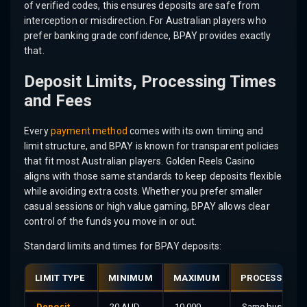
of verified codes, this ensures deposits are safe from
interception or misdirection. For Australian players who
prefer banking grade confidence, BPAY provides exactly
that.
Deposit Limits, Processing Times
and Fees
Every
payment method
comes with its own timing and
limit structure, and BPAY is known for transparent policies
that fit most Australian players. Golden Reels Casino
aligns with those same standards to keep deposits flexible
while avoiding extra costs. Whether you prefer smaller
casual sessions or high value gaming, BPAY allows clear
control of the funds you move in or out.
Standard limits and times for BPAY deposits:
LIMIT TYPE
MINIMUM
MAXIMUM
PROCESSING T
Deposit
20 AUD
10 000
Same business 