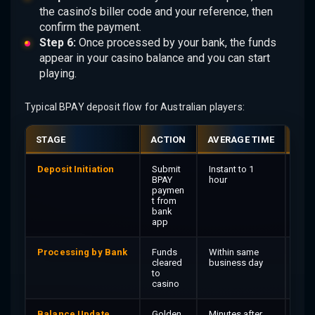
the casino’s biller code and your reference, then
confirm the payment.
Step 6:
Once processed by your bank, the funds
appear in your casino balance and you can start
playing.
Typical BPAY deposit flow for Australian players:
STAGE
ACTION
AVERAGE TIME
NOT
Deposit Initiation
Submit
Instant to 1
Depe
BPAY
hour
paymen
t from
bank
app
Processing by Bank
Funds
Within same
Some
cleared
business day
to
casino
Balance Update
Golden
Minutes after
Emai