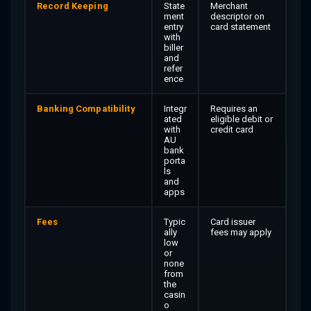
Record Keeping
State
Merchant
ment
descriptor on
entry
card statement
with
biller
and
refer
ence
Banking Compatibility
Integr
Requires an
ated
eligible debit or
with
credit card
AU
bank
porta
ls
and
apps
Fees
Typic
Card issuer
ally
fees may apply
low
or
none
from
the
casin
o