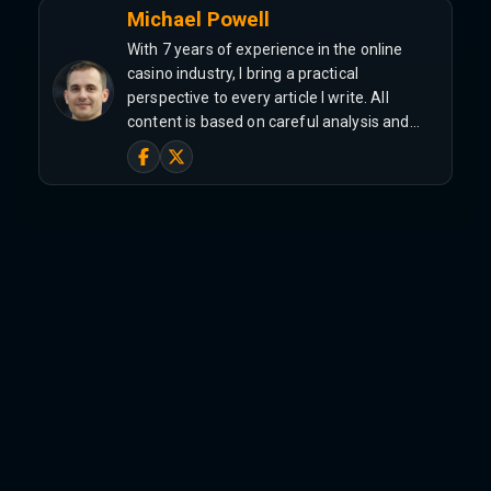
Michael Powell
With 7 years of experience in the online
casino industry, I bring a practical
perspective to every article I write. All
content is based on careful analysis and…