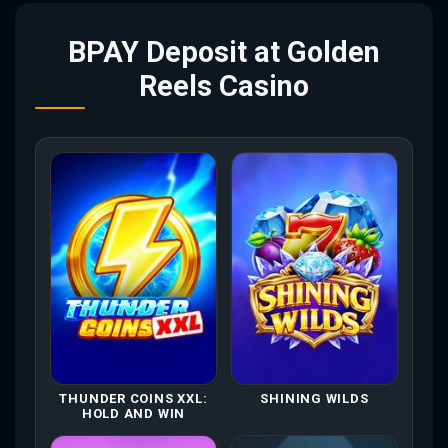
BPAY Deposit at Golden
Reels Casino
THUNDER COINS XXL:
SHINING WILDS
HOLD AND WIN