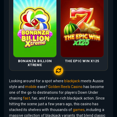
BONANZA BILLION
THE EPIC WIN X125
XTREME
Looking around for a spot where
blackjack
meets Aussie
style and
mobile
ease?
Golden Reels Casino
has become
one of the go-to destinations for players Down Under
chasing
fast
, fair, and feature-rich blackjack action. Since
hitting the scene just a few years ago, this casino has
stacked its shelves with thousands of
games
, including a
massive collection of blackjack variants that blend classic