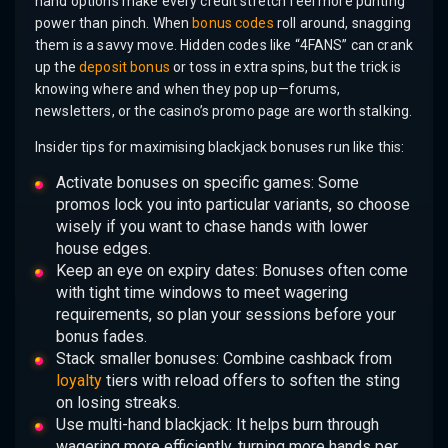
hand options make every credit stretch feel more punting
power than pinch. When
bonus codes
roll around, snagging
them is a savvy move. Hidden codes like “4FANS” can crank
up the
deposit bonus
or toss in extra spins, but the trick is
knowing where and when they pop up—forums,
newsletters, or the casino’s promo page are worth stalking.
Insider tips for maximising blackjack bonuses run like this:
Activate bonuses on specific games: Some
promos lock you into particular variants, so choose
wisely if you want to chase hands with lower
house edges.
Keep an eye on expiry dates: Bonuses often come
with tight time windows to meet wagering
requirements, so plan your sessions before your
bonus fades.
Stack smaller bonuses: Combine cashback from
loyalty
tiers with reload offers to soften the sting
on losing streaks.
Use multi-hand blackjack: It helps burn through
wagering more efficiently, turning more hands per