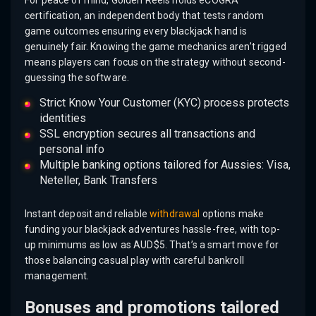
certification, an independent body that tests random
game outcomes ensuring every blackjack hand is
genuinely fair. Knowing the game mechanics aren’t rigged
means players can focus on the strategy without second-
guessing the software.
Strict Know Your Customer (KYC) process protects
identities
SSL encryption secures all transactions and
personal info
Multiple banking options tailored for Aussies: Visa,
Neteller, Bank Transfers
Instant deposit and reliable
withdrawal
options make
funding your blackjack adventures hassle-free, with top-
up minimums as low as AUD$5. That’s a smart move for
those balancing casual play with careful bankroll
management.
Bonuses and promotions tailored