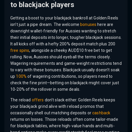
to blackjack players
Getting a boost to your blackjack bankroll at Golden Reels
isn’t just a pipe dream. The welcome
bonuses
here are
downright wallet-friendly for Aussies wanting to stretch
their initial deposits into longer, tougher blackjack sessions.
It all kicks off with a hefty 200% deposit match plus 200
free spins
, alongside a cheeky AUD$10 free bet to get
rolling. Now, Aussies should eyeball the terms closely.
Wagering requirements and game-weight restrictions tend
to vary with these bonuses. Blackjack usually doesn’t soak
up
100%
of wagering contributions, so players need to
check the fine print—betting on blackjack might cover just
10-20% of the rollover in some deals.
The reload
offers
don’t slack either. Golden Reels keeps
your blackjack grind alive with reload promos that
occasionally shell out matching deposits or
cashback
returns on losses. Those reloads often come tailor-made
for blackjack tables, where high-value hands and multi-