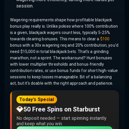
session.
Wagering requirements shape how profitable blackjack
bonus play really is. Unlike pokies where 100% contribution
is a given, blackjack wagers count less, typically 5-25%
towards clearing bonuses. This means to clear a
$100
bonus with a 30x wagering req and 20% contribution, you’d
need $15,000 in total blackjack bets. That’s a grinding
marathon, not a sprint. The workaround? Hunt bonuses
with lower multiplier thresholds and bonus-friendly
contribution rates, or use bonus funds for short high-value
sessions to keep losses manageable. Bit of a balancing
act, but it’s doable with the right approach and patience.
Today’s Special
💎
50 Free Spins on Starburst
No deposit needed — start spinning instantly
and keep what you win.