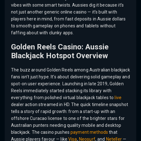
vibes with some smart twists. Aussies dig it because it’s
not just another generic online casino — it’s built with
players here in mind, from fast deposits in Aussie dollars
to smooth gameplay on phones and tablets without
faffing about with clunky apps.
Golden Reels Casino: Aussie
Blackjack Hotspot Overview
The buzz around Golden Reels among Australian blackjack
fans isn’t just hype. It’s about delivering solid gameplay and
spot-on user experience. Launching in late 2019, Golden
Reels immediately started stacking its library with
everything from polished virtual blackjack tables to
live
dealer action streamed in HD. The quick timeline snapshot
tells a story of rapid growth: from a start-up with an
offshore Curacao license to one of the brighter stars for
Australian punters needing quality mobile and desktop
blackjack. The casino pushes
payment methods
that
Aussie players favour — like
Visa
,
Neosurf
, and
Neteller
—