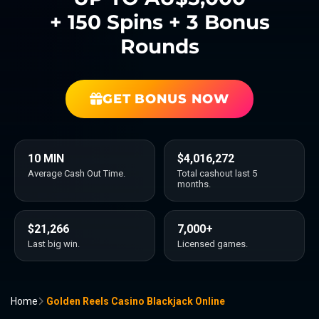
+ 150 Spins + 3 Bonus
Rounds
GET BONUS NOW
10 MIN
$4,016,272
Average Cash Out Time.
Total cashout last 5
months.
$21,266
7,000+
Last big win.
Licensed games.
Home
Golden Reels Casino Blackjack Online