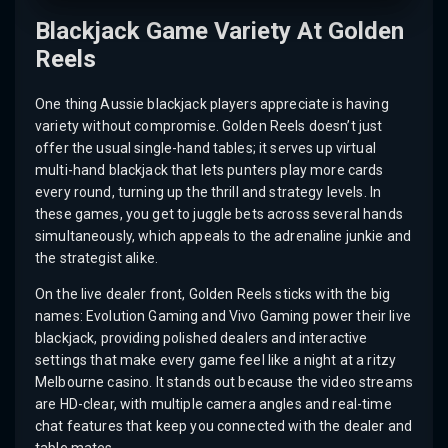
Blackjack Game Variety At Golden
Reels
One thing Aussie blackjack players appreciate is having
variety without compromise. Golden Reels doesn’t just
offer the usual single-hand tables; it serves up virtual
multi-hand blackjack that lets punters play more cards
every round, turning up the thrill and strategy levels. In
these games, you get to juggle bets across several hands
simultaneously, which appeals to the adrenaline junkie and
the strategist alike.
On the live dealer front, Golden Reels sticks with the big
names: Evolution Gaming and Vivo Gaming power their live
blackjack, providing polished dealers and interactive
settings that make every game feel like a night at a ritzy
Melbourne casino. It stands out because the video streams
are HD-clear, with multiple camera angles and real-time
chat features that keep you connected with the dealer and