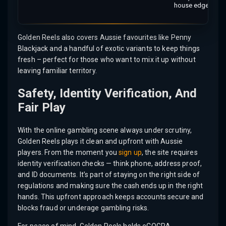
house edge
Golden Reels also covers Aussie favourites like Penny
Blackjack and a handful of exotic variants to keep things
fresh – perfect for those who want to mix it up without
leaving familiar territory.
Safety, Identity Verification, And
Fair Play
With the online gambling scene always under scrutiny,
Golden Reels plays it clean and upfront with Aussie
players. From the moment you
sign up
, the site requires
identity verification checks — think phone, address proof,
and ID documents. It’s part of staying on the right side of
regulations and making sure the cash ends up in the right
hands. This upfront approach keeps accounts secure and
blocks fraud or underage gambling risks.
For peace of mind, Golden Reels holds eCOGRA