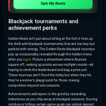
Spin My Reels
Blackjack tournaments and
achievement perks
Golden Reels isn’t just about sitting at the felt; it fires up
the thrill with blackjack tournaments that are low-key but
packed with energy. The Golden Reels blackjack tourneys
pop up occasionally, revealed through the hidden menu
after you
log in
. Picture a showdown where Aussies
square off, racking up points across multiple rounds—all
hoping to climb the leaderboard and bag a prize pot.
These tourneys don’t flood the lobby but when they hit,
they’re a winner’s playground for those craving
competition beyond solo sessions.
Achievements add layers to the grind by rewarding
milestones as you chip away at blackjack sessions. Scoring
combos or hitting certain game goals can unlock deposit