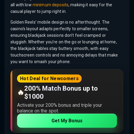
all with low
minimum deposits
, making it easy for the
casual player to jump right in.
Golden Reels’ mobile design is no afterthought. The
casino’s layout adapts perfectly to smaller screens,
ensuring blackjack sessions don’t feel cramped or
sluggish. Whether you’re on the go or lounging at home,
the blackjack tables stay buttery smooth, with easy
touchscreen controls and no annoying delays that make
you want to smash your phone.
Hot Deal for Newcomers
200% Match Bonus up to
🔥
$1000
Activate your 200% bonus and triple your
balance on the spot.
Get My Bonus