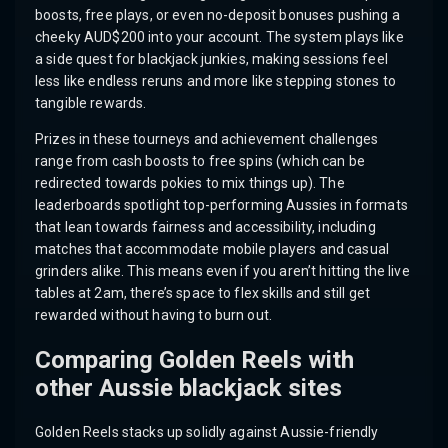
boosts, free plays, or even no-deposit bonuses pushing a
cheeky AUD$200 into your account. The system plays like
a side quest for blackjack junkies, making sessions feel
less like endless reruns and more like stepping stones to
tangible rewards.
Prizes in these tourneys and achievement challenges
range from cash boosts to free spins (which can be
redirected towards pokies to mix things up). The
leaderboards spotlight top-performing Aussies in formats
that lean towards fairness and accessibility, including
matches that accommodate mobile players and casual
grinders alike. This means even if you aren’t hitting the live
tables at 2am, there’s space to flex skills and still get
rewarded without having to burn out.
Comparing Golden Reels with
other Aussie blackjack sites
Golden Reels stacks up solidly against Aussie-friendly