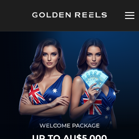
WELCOME PACKAGE
UP TO AU$5,000