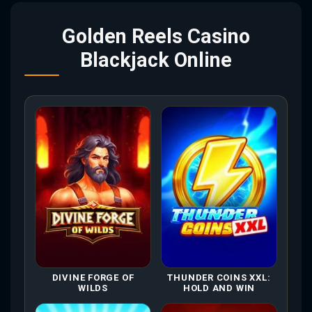
Golden Reels Casino
Blackjack Online
DIVINE FORGE OF
THUNDER COINS XXL:
WILDS
HOLD AND WIN