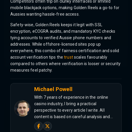
Competitors often trip on clunky interfaces or limited
mobile blackjack options, making Golden Reels a go-to for
Aussies wanting hassle-free access.
Safety-wise, Golden Reels keeps it legit with SSL
encryption, eCOGRA audits, and mandatory KYC checks
tying accounts to verified Aussie phone numbers and
addresses. While offshore-licensed sites pop up
everywhere, this combo of fairness certification and solid
account verification tips the
trust
scales favourably
compared to others where verification is looser or security
measures feel patchy.
Michael Powell
With 7 years of experience in the online
casino industry, I bring a practical
perspective to every article I write. All
content is based on careful analysis and…