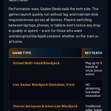
table mates.
Performance-wise, Golden Reels nails the tech side. The
games launch quickly, run without lag, and maintain slick
responsiveness across all devices. Players switching
between laptops, phones, or tablets won’t notice any drop
in quality or speed — a win for those who want
uninterrupted blackjack sessions whether on the tram or
at home.
GAME TYPE
KEY FEATURE
Virtual Multi-Hand Blackjack
Play up to 5
hands at
once, boost
action
Live Dealer Blackjack (Evolution, Vivo)
HD
streaming,
live dealer
interaction
Classic European & American Blackjack
Traditional
rules, lower