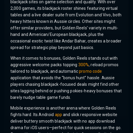
blackjack sites on game selection and quality. With over
2,000 games, its blackjack roster shines featuring virtual
tables and a live dealer suite from Evolution and Vivo, both
heavy hitters known in Aussie circles. Other sites might
offer similar providers, but Golden Reels’ variety in multi-
hand and American/European blackjack, plus the
occasional exotic twist like Andar Bahar, creates a broader
spread for strategic play beyond just basics.
When it comes to bonuses, Golden Reels stands out with
aggressive welcome packs topping
300%
, reload promos
tailored to blackjack, and automatic
promo code
application that avoids the “bonus hunt” hassle. Aussie
players chasing blackjack-focused deals might find other
sites lagging behind or pushing pokies-heavy bonuses that
barely nudge table game funds.
Mobile experience is another arena where Golden Reels
fights hard. Its Android
app
and slick responsive website
deliver buttery smooth blackjack with no app download
drama for iOS users—perfect for quick sessions on the go.